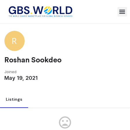
Roshan Sookdeo
Joined
May 19, 2021
Listings