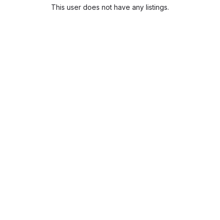
This user does not have any listings.