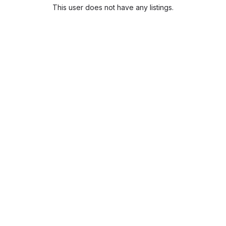
This user does not have any listings.