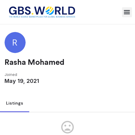
Rasha Mohamed
Joined
May 19, 2021
Listings