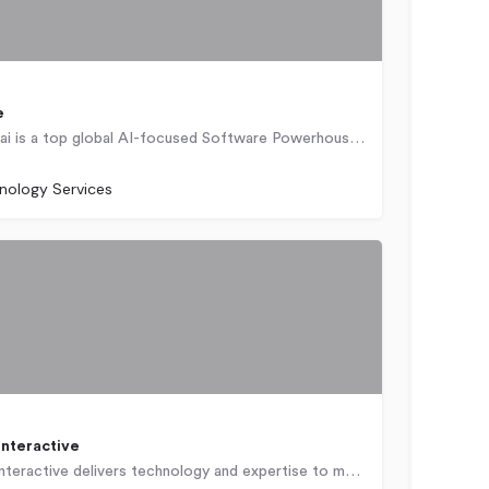
e
deepsense.ai is a top global AI-focused Software Powerhouse. We excel at giving companies competitive…
nology Services
Interactive
Enghouse Interactive delivers technology and expertise to maximize the value of every customer interaction.…