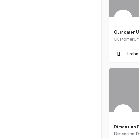
Customer U
Bulgaria
Techn
Dimension 