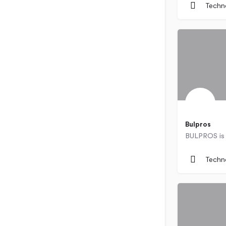
Techn
Bulpros
Bulgaria
Techn