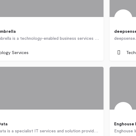
mbrella
deepsens
CustomerUmbrella is a technology-enabled business services company located in Varna, Bulgaria specializing in…
Poland
ology Services
Tech
Data
Enghouse 
Dimension Data is a specialist IT services and solution provider that helps clients plan, build, support and…