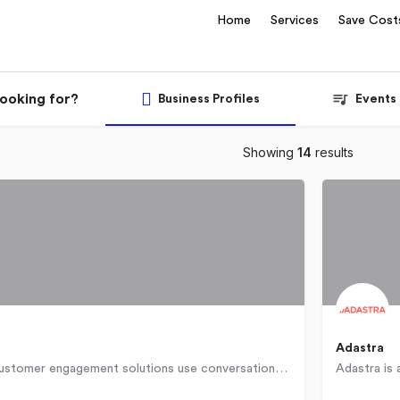
Home
Services
Save Cost
looking for?
Business Profiles
Events
Showing
14
results
Adastra
[24]7.ai‚Ñ¢ customer engagement solutions use conversational artificial intelligence to understand customer…
Bulgaria