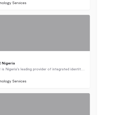
nology Services
 Nigeria
Chams PLC is Nigeria's leading provider of integrated identity management and identity and payments…
nology Services