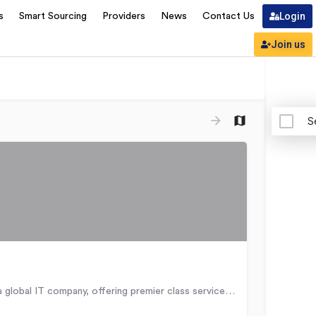
Login
s
Smart Sourcing
Providers
News
Contact Us
Join us
S
Adastra is a global IT company, offering premier class services and solutions in the area of Information…