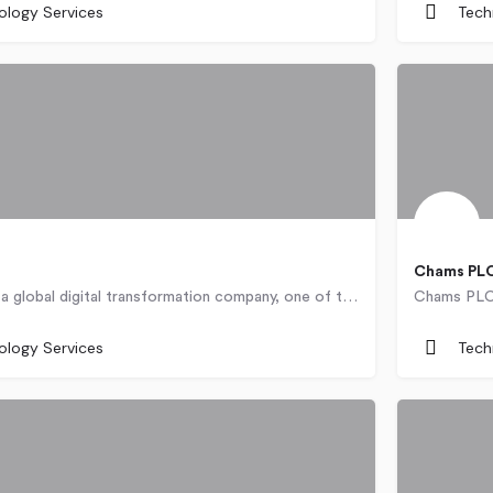
ology Services
Tech
Chams PLC
BULPROS is a global digital transformation company, one of the fastest growing technology organizations,…
Nigeria
ology Services
Tech