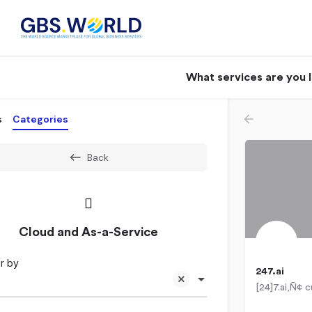
What services are you 
s
Categories
Back
Cloud and As-a-Service
r by
247.ai
Cebu