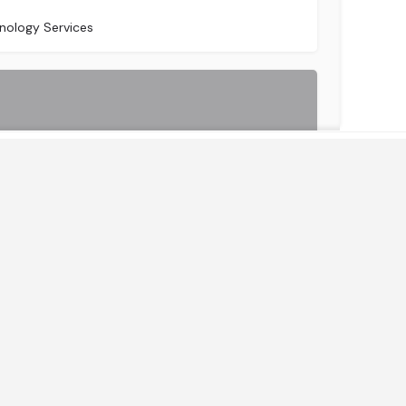
sburg
nology Services
Get Instant Access to News & Research
IBA Group is one of the largest IT service providers in Central and Eastern Europe performing onshore,…
nology Services
HRO)
(LSO)
By continuing, you accept the privacy policy