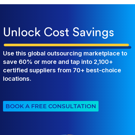
Unlock Cost Savings
Use this global outsourcing marketplace to
save 60% or more and tap into 2,100+
certified suppliers from 70+ best-choice
locations.
BOOK A FREE CONSULTATION