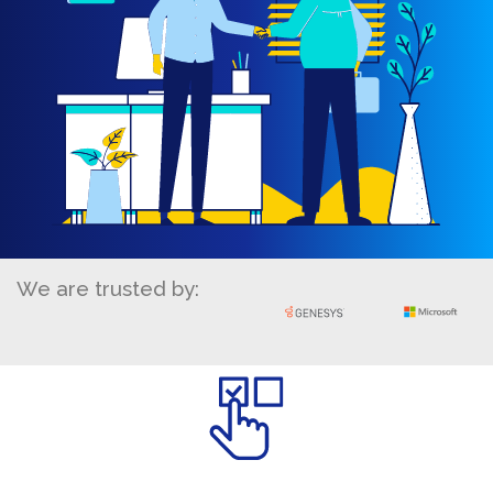
We are trusted by: