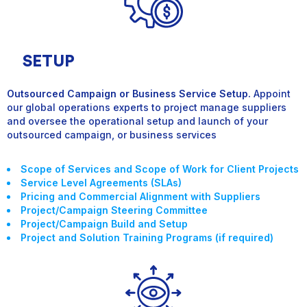
SETUP
Outsourced Campaign or Business Service Setup.
Appoint
our global operations experts to project manage suppliers
and oversee the operational setup and launch of your
outsourced campaign, or business service
s
Scope of Services and Scope of Work for Client Projects
Service Level Agreements (SLAs)
Pricing and Commercial Alignment with Suppliers
Project/Campaign Steering Committee
Project/Campaign Build and Setup
Project and Solution Training Programs (if required)