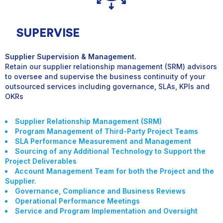
SUPERVISE
Supplier Supervision & Management.
Retain our supplier relationship management (SRM) advisors
to oversee and supervise the business continuity of your
outsourced services including governance, SLAs, KPIs and
OKR
s
Supplier Relationship Management (SRM)
Program Management of Third-Party Project Teams
SLA Performance Measurement and Management
Sourcing of any Additional Technology to Support the
Project Deliverables
Account Management Team for both the Project and the
Supplier.
Governance, Compliance and Business Reviews
Operational Performance Meetings
Service and Program Implementation and Oversight