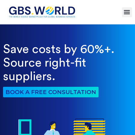
Save costs by 60%+.
Source right-fit
suppliers.
BOOK A FREE CONSULTATION