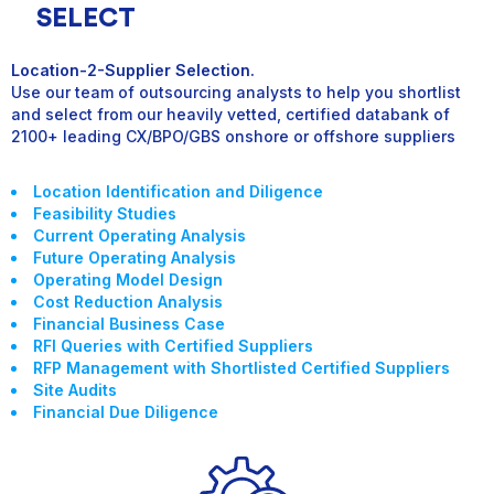
SELECT
Location-2-Supplier Selection.
Use our team of outsourcing analysts to help you shortlist
and select from our heavily vetted, certified databank of
2100+ leading CX/BPO/GBS onshore or offshore suppliers
Location Identification and Diligence
Feasibility Studies
Current Operating Analysis
Future Operating Analysis
Operating Model Design
Cost Reduction Analysis
Financial Business Case
RFI Queries with Certified Suppliers
RFP Management with Shortlisted Certified Suppliers
Site Audits
Financial Due Diligence