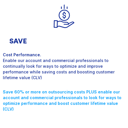
SAVE
Cost Performance.
Enable our account and commercial professionals to
continually look for ways to optimize and improve
performance while saving costs and boosting customer
lifetime value (CLV)
Save 60% or more on outsourcing costs
PLUS enable our
account and commercial professionals to look for ways to
optimize performance
and boost customer lifetime value
(CLV)