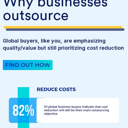
Why businesses
outsource
Global buyers, like you, are emphasizing
quality/value but still prioritizing cost reduction
FIND OUT HOW