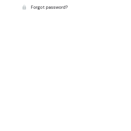
Forgot password?