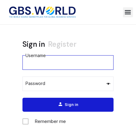
Sign in
Register
Username
Password
Alternative:
Sign in
Remember me