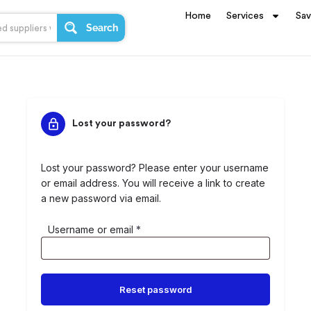
Home
Services
Sa
Search
Lost your password?
Lost your password? Please enter your username
or email address. You will receive a link to create
a new password via email.
Username or email
*
Reset password