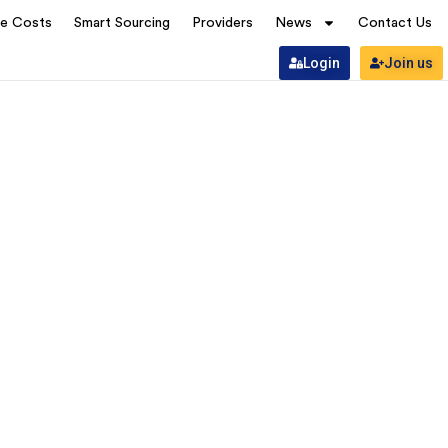
ve Costs
Smart Sourcing
Providers
News
Contact Us
Login
Join us