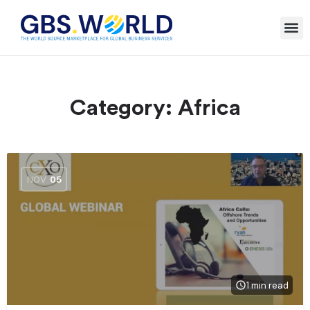
Category:
Africa
NOV
05
1 min read