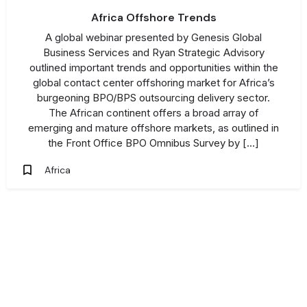
Africa Offshore Trends
A global webinar presented by Genesis Global
Business Services and Ryan Strategic Advisory
outlined important trends and opportunities within the
global contact center offshoring market for Africa’s
burgeoning BPO/BPS outsourcing delivery sector.
The African continent offers a broad array of
emerging and mature offshore markets, as outlined in
the Front Office BPO Omnibus Survey by […]
Africa