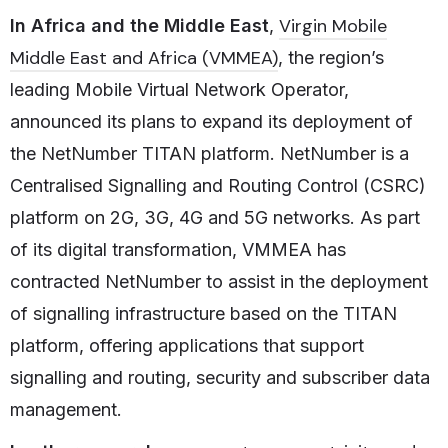
Virgin Mobile
In Africa and the Middle East
,
Middle East and Africa (VMMEA)
, the region’s
leading Mobile Virtual Network Operator,
announced its plans to expand its deployment of
the NetNumber TITAN platform. NetNumber is a
Centralised Signalling and Routing Control (CSRC)
platform on 2G, 3G, 4G and 5G networks. As part
of its digital transformation, VMMEA has
contracted NetNumber to assist in the deployment
of signalling infrastructure based on the TITAN
platform, offering applications that support
signalling and routing, security and subscriber data
management.