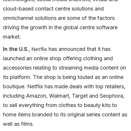
cloud-based contact centre solutions and
omnichannel solutions are some of the factors
driving the growth in the global centre software
market.
Netflix
In the U.S
.,
has announced that it has
launched an online shop offering clothing and
accessories relating to streaming media content on
its platform. The shop is being touted as an online
boutique. Netflix has made deals with top retailers,
including Amazon, Walmart, Target and Seophora,
to sell everything from clothes to beauty kits to
home items branded to its original series content as
well as films.