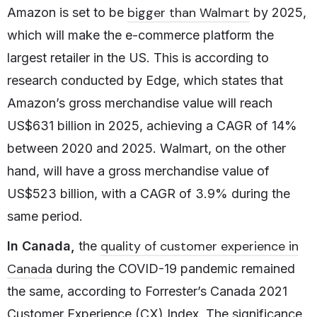
bigger than Walmart
Amazon is set to be
by 2025,
which will make the e-commerce platform the
largest retailer in the US. This is according to
research conducted by Edge, which states that
Amazon’s gross merchandise value will reach
US$631 billion in 2025, achieving a CAGR of 14%
between 2020 and 2025. Walmart, on the other
hand, will have a gross merchandise value of
US$523 billion, with a CAGR of 3.9% during the
same period.
quality of customer experience in
In Canada,
the
Canada
during the COVID-19 pandemic remained
the same, according to Forrester’s Canada 2021
Customer Experience (CX) Index. The significance