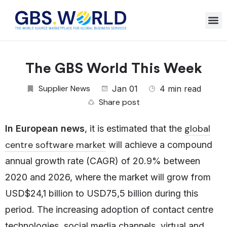
The GBS World This Week
Supplier News
Jan 01
4 min read
Share post
global
In European news
, it is estimated that the
centre software market
will achieve a compound
annual growth rate (CAGR) of 20.9% between
2020 and 2026, where the market will grow from
USD$24,1 billion to USD75,5 billion during this
period. The increasing adoption of contact centre
technologies, social media channels, virtual and