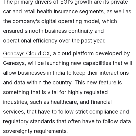
The primary drivers of EGI’s growth are its private
car and retail health insurance segments, as well as
the company’s digital operating model, which
ensured smooth business continuity and
operational efficiency over the past year.
Genesys Cloud CX
, a cloud platform developed by
Genesys, will be launching new capabilities that will
allow businesses in India to keep their interactions
and data within the country. This new feature is
something that is vital for highly regulated
industries, such as healthcare, and financial
services, that have to follow strict compliance and
regulatory standards that often have to follow data
sovereignty requirements.