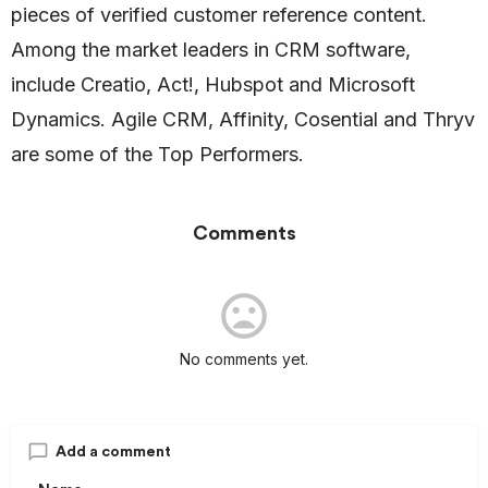
pieces of verified customer reference content.
Among the market leaders in CRM software,
include Creatio, Act!, Hubspot and Microsoft
Dynamics. Agile CRM, Affinity, Cosential and Thryv
are some of the Top Performers.
Comments
No comments yet.
Add a comment