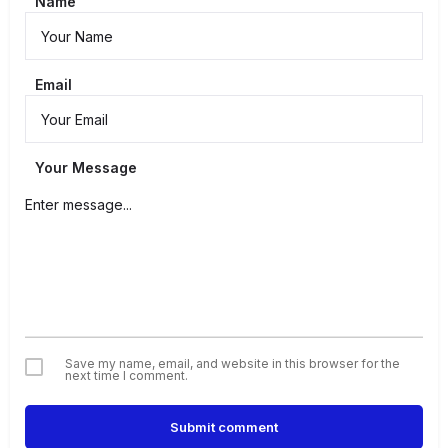
Name
Email
Your Message
Save my name, email, and website in this browser for the
next time I comment.
Submit comment