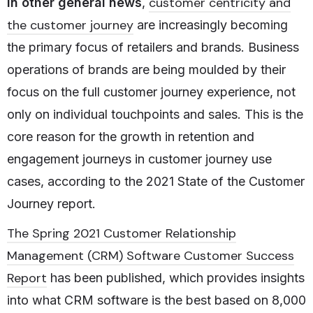
customer centricity and
In other general news
,
the customer journey
are increasingly becoming
the primary focus of retailers and brands. Business
operations of brands are being moulded by their
focus on the full customer journey experience, not
only on individual touchpoints and sales. This is the
core reason for the growth in retention and
engagement journeys in customer journey use
cases, according to the 2021 State of the Customer
Journey report.
The Spring 2021 Customer Relationship
Management (CRM) Software Customer Success
Report
has been published, which provides insights
into what CRM software is the best based on 8,000