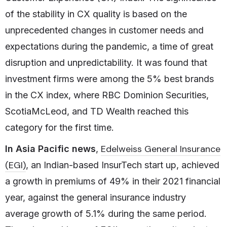
of the stability in CX quality is based on the
unprecedented changes in customer needs and
expectations during the pandemic, a time of great
disruption and unpredictability. It was found that
investment firms were among the 5% best brands
in the CX index, where RBC Dominion Securities,
ScotiaMcLeod, and TD Wealth reached this
category for the first time.
Edelweiss General Insurance
In Asia Pacific news
,
(EGI)
, an Indian-based InsurTech start up, achieved
a growth in premiums of 49% in their 2021 financial
year, against the general insurance industry
average growth of 5.1% during the same period.