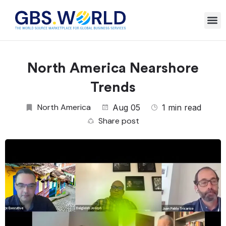
North America Nearshore
Trends
North America
Aug 05
1 min read
Share post