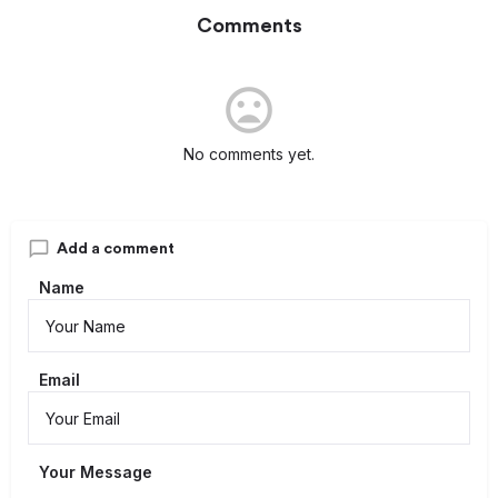
Comments
No comments yet.
Add a comment
Name
Email
Your Message