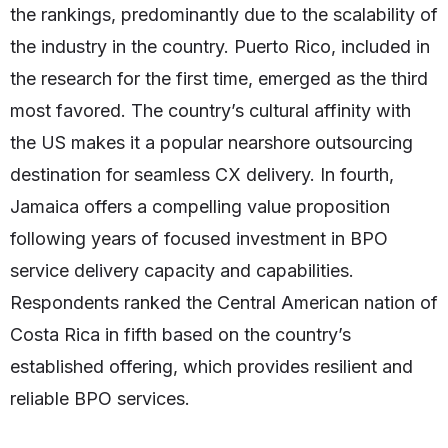
the rankings, predominantly due to the scalability of
the industry in the country. Puerto Rico, included in
the research for the first time, emerged as the third
most favored. The country’s cultural affinity with
the US makes it a popular nearshore outsourcing
destination for seamless CX delivery. In fourth,
Jamaica offers a compelling value proposition
following years of focused investment in BPO
service delivery capacity and capabilities.
Respondents ranked the Central American nation of
Costa Rica in fifth based on the country’s
established offering, which provides resilient and
reliable BPO services.