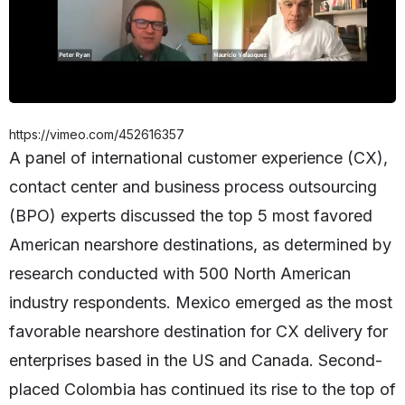
https://vimeo.com/452616357
A panel of international customer experience (CX),
contact center and business process outsourcing
(BPO) experts discussed the top 5 most favored
American nearshore destinations, as determined by
research conducted with 500 North American
industry respondents. Mexico emerged as the most
favorable nearshore destination for CX delivery for
enterprises based in the US and Canada. Second-
placed Colombia has continued its rise to the top of