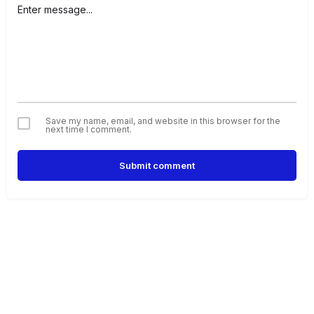
Save my name, email, and website in this browser for the
next time I comment.
Submit comment
Alternative: