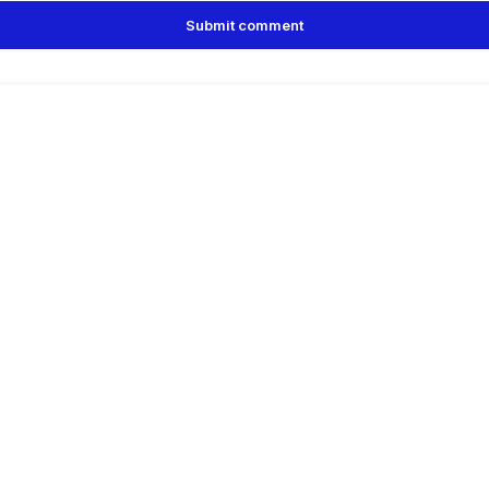
Submit comment