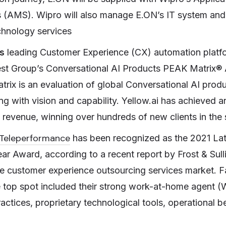
 (AMS). Wipro will also manage E.ON’s IT system and
chnology services
s
leading Customer Experience (CX) automation platfo
est Group’s Conversational AI Products PEAK Matrix®
matrix is an evaluation of global Conversational AI pro
ng with vision and capability. Yellow.ai has achieved 
g revenue, winning over hundreds of new clients in the
Teleperformance
has been recognized as the 2021 La
r Award, according to a recent report by Frost & Sulli
 customer experience outsourcing services market. Fa
he top spot included their strong work-at-home agent
ractices, proprietary technological tools, operational b