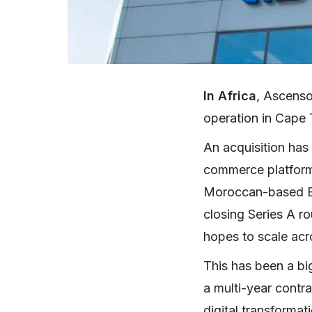
In Africa
, Ascenso
operation in Cape 
An acquisition has
commerce platfor
Moroccan-based B2B
closing Series A ro
hopes to scale acr
This has been a bi
a multi-year contra
digital transforma