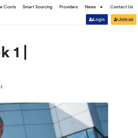
ve Costs
Smart Sourcing
Providers
News
Contact Us
Login
Join us
 1 |
st