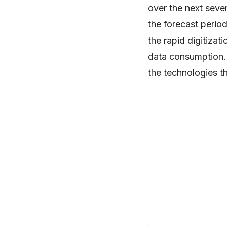
over the next seve
the forecast perio
the rapid digitizat
data consumption. 5
the technologies th