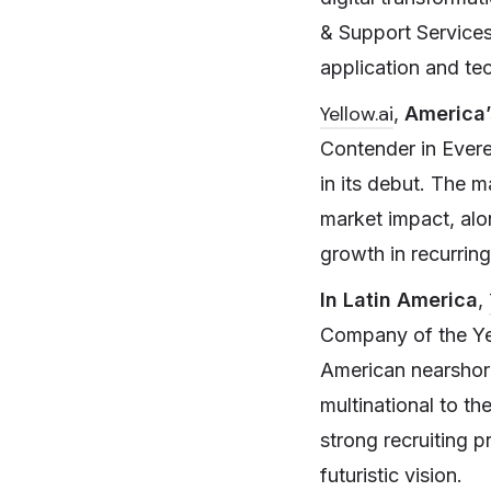
& Support Services
application and te
Yellow.ai
,
America’
Contender in Ever
in its debut. The 
market impact, alo
growth in recurrin
In Latin America
,
Company of the Yea
American nearshore
multinational to t
strong recruiting p
futuristic vision.