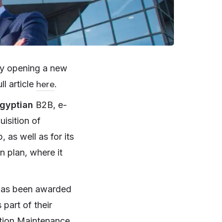
 by opening a new
here
l article
.
gyptian
B2B, e-
uisition of
as well as for its
n plan, where it
as been awarded
 part of their
cation Maintenance