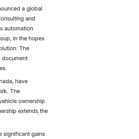
nounced a global
consulting and
ss automation
group, in the hopes
olution. The
in document
ses.
ada, have
ork. The
e vehicle ownership
nership extends the
e significant gains