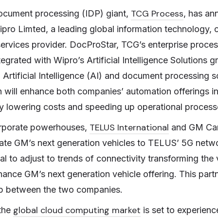
TCG Process
document processing (IDP) giant,
, has an
ipro Limted, a leading global information technology, 
ervices provider. DocProStar, TCG’s enterprise proce
ntegrated with Wipro’s Artificial Intelligence Solutions 
g Artificial Intelligence (AI) and document processing s
n will enhance both companies’ automation offerings 
y lowering costs and speeding up operational proces
TELUS International
rporate powerhouses,
and GM Can
rate GM’s next generation vehicles to TELUS’ 5G netw
ial to adjust to trends of connectivity transforming th
ance GM’s next generation vehicle offering. This part
hip between the two companies.
global cloud computing market
the
is set to experienc