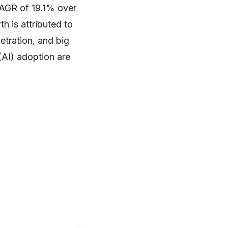
 CAGR of 19.1% over
h is attributed to
netration, and big
 (AI) adoption are