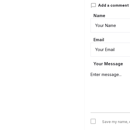
Add a comment
Name
Email
Your Message
Save my name, em