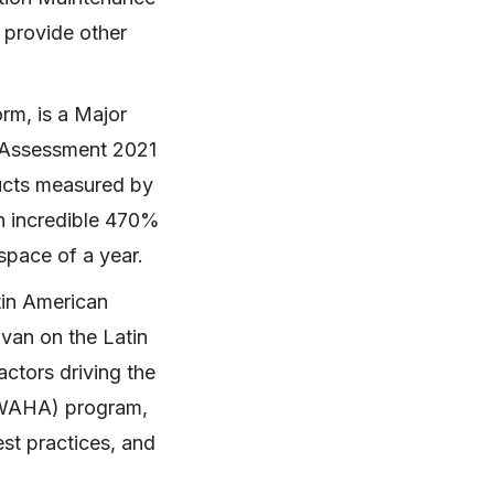
 provide other
rm, is a Major
 Assessment 2021
ducts measured by
an incredible 470%
 space of a year.
tin American
van on the Latin
ctors driving the
 (WAHA) program,
est practices, and