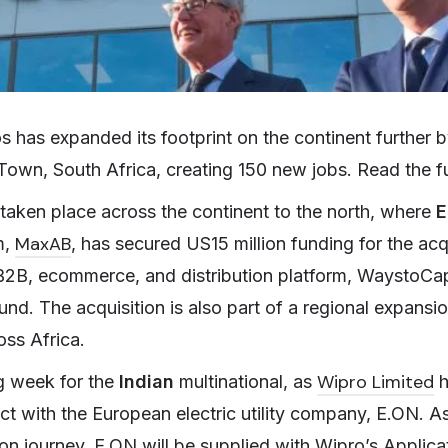
s has expanded its footprint on the continent further
Town, South Africa, creating 150 new jobs. Read the ful
 taken place across the continent to the north, where
E
MaxAB
m,
, has secured US15 million funding for the acq
, ecommerce, and distribution platform, WaystoCap, 
und. The acquisition is also part of a regional expansio
oss Africa.
Wipro Limited
g week for the
Indian
multinational, as
h
ct with the European electric utility company, E.ON. As
tion journey, E.ON will be supplied with Wipro’s Appli