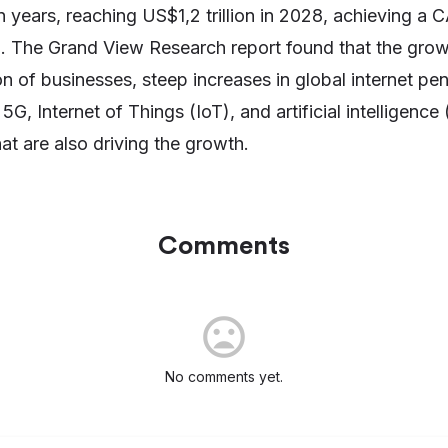
n years, reaching US$1,2 trillion in 2028, achieving a
d. The Grand View Research report found that the growt
ion of businesses, steep increases in global internet pe
G, Internet of Things (IoT), and artificial intelligence
at are also driving the growth.
Comments
No comments yet.