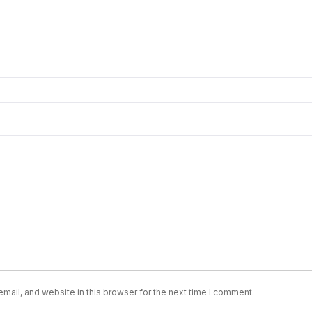
ail, and website in this browser for the next time I comment.