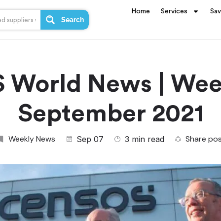
Home
Services
Sa
Search
 World News | Week
September 2021
Weekly News
Share po
Sep 07
3 min read