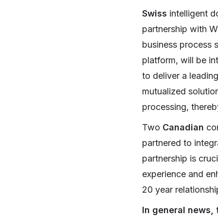
Swiss
intelligent 
partnership with W
business process s
platform, will be i
to deliver a leadin
mutualized solutio
processing, thereb
Two
Canadian
co
partnered to integ
partnership is cruc
experience and enh
20 year relations
In general news,