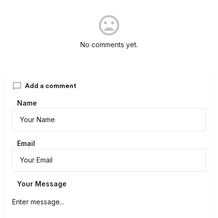
No comments yet.
Add a comment
Name
Email
Your Message