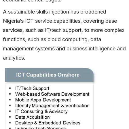
A sustainable skills injection has broadened
Nigeria’s ICT service capabilities, covering base
services, such as IT/tech support, to more complex
functions, such as cloud computing, data
management systems and business intelligence and
analytics.