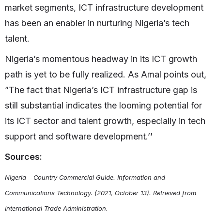
market segments, ICT infrastructure development
has been an enabler in nurturing Nigeria’s tech
talent.
Nigeria’s momentous headway in its ICT growth
path is yet to be fully realized. As Amal points out,
”The fact that Nigeria’s ICT infrastructure gap is
still substantial indicates the looming potential for
its ICT sector and talent growth, especially in tech
support and software development.’’
Sources:
Nigeria – Country Commercial Guide. Information and
Communications Technology. (2021, October 13). Retrieved from
International Trade Administration.