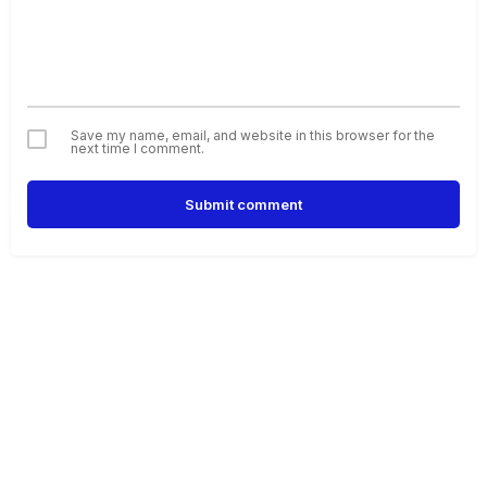
Save my name, email, and website in this browser for the
next time I comment.
Submit comment
Alternative: