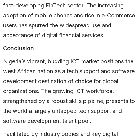
fast-developing FinTech sector. The increasing
adoption of mobile phones and rise in e-Commerce
users has spurred the widespread use and
acceptance of digital financial services.
Conclusion
Nigeria’s vibrant, budding ICT market positions the
west African nation as a tech support and software
development destination of choice for global
organizations. The growing ICT workforce,
strengthened by a robust skills pipeline, presents to
the world a largely untapped tech support and
software development talent pool.
Facilitated by industry bodies and key digital