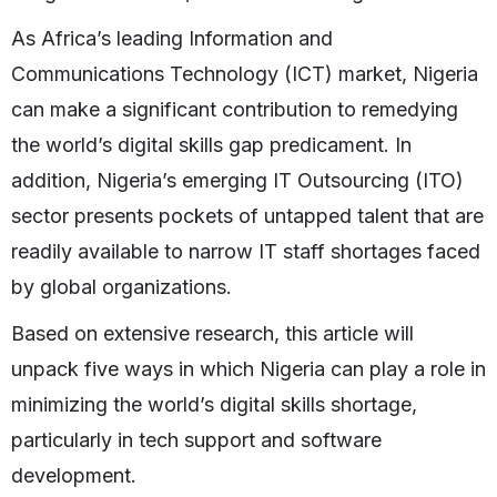
As Africa’s leading Information and
Communications Technology (ICT) market, Nigeria
can make a significant contribution to remedying
the world’s digital skills gap predicament. In
addition, Nigeria’s emerging IT Outsourcing (ITO)
sector presents pockets of untapped talent that are
readily available to narrow IT staff shortages faced
by global organizations.
Based on extensive research, this article will
unpack five ways in which Nigeria can play a role in
minimizing the world’s digital skills shortage,
particularly in tech support and software
development.