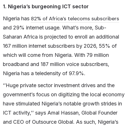
1. Nigeria’s burgeoning ICT sector
82% of Africa’s telecoms subscribers
Nigeria has
and 29% internet usage. What’s more, Sub-
Saharan Africa is projected to enroll an additional
167 million internet subscribers by 2026, 55% of
which will come from Nigeria. With 79 million
broadband and 187 million voice subscribers,
Nigeria has a teledensity of 97.9%.
‘’Huge private sector investment drives and the
government’s focus on digitizing the local economy
have stimulated Nigeria’s notable growth strides in
ICT activity,’’ says Amal Hassan, Global Founder
and CEO of Outsource Global. As such, Nigeria’s