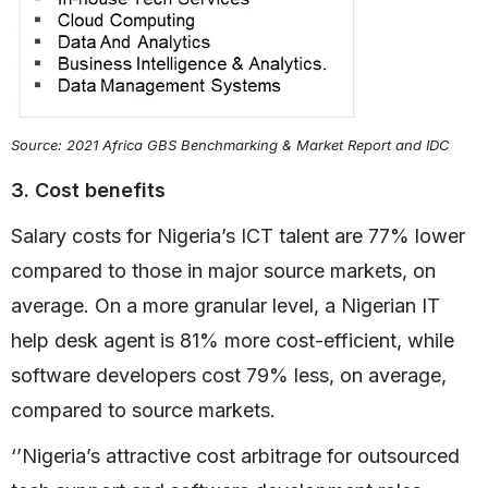
Source: 2021 Africa GBS Benchmarking & Market Report and IDC
3. Cost benefits
Salary costs for Nigeria’s ICT talent are 77% lower
compared to those in major source markets, on
average. On a more granular level, a Nigerian IT
help desk agent is 81% more cost-efficient, while
software developers cost 79% less, on average,
compared to source markets.
‘’Nigeria’s attractive cost arbitrage for outsourced