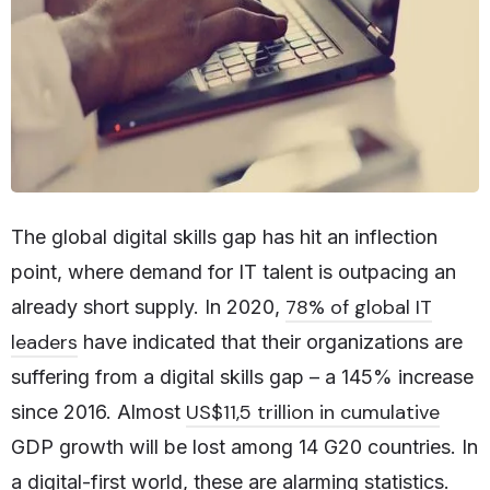
The global digital skills gap has hit an inflection
point, where demand for IT talent is outpacing an
78% of global IT
already short supply. In 2020,
leaders
have indicated that their organizations are
suffering from a digital skills gap – a 145% increase
US$11,5 trillion in cumulative
since 2016. Almost
GDP growth will be lost among 14 G20 countries. In
a digital-first world, these are alarming statistics.