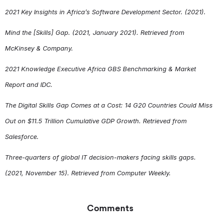
2021 Key Insights in Africa’s Software Development Sector. (2021).
Mind the [Skills] Gap. (2021, January 2021). Retrieved from
McKinsey & Company.
2021 Knowledge Executive Africa GBS Benchmarking & Market
Report and IDC.
The Digital Skills Gap Comes at a Cost: 14 G20 Countries Could Miss
Out on $11.5 Trillion Cumulative GDP Growth. Retrieved from
Salesforce.
Three-quarters of global IT decision-makers facing skills gaps.
(2021, November 15). Retrieved from Computer Weekly.
Comments