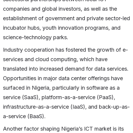
companies and global investors, as well as the
establishment of government and private sector-led
incubator hubs, youth innovation programs, and
science-technology parks.
Industry cooperation has fostered the growth of e-
services and cloud computing, which have
translated into increased demand for data services.
Opportunities in major data center offerings have
surfaced in Nigeria, particularly in software as a
service (SaaS), platform-as-a-service (PaaS),
infrastructure-as-a-service (IaaS), and back-up-as-
a-service (BaaS).
Another factor shaping Nigeria’s ICT market is its