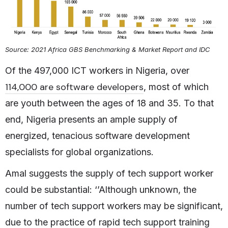
Source: 2021 Africa GBS Benchmarking & Market Report and IDC
Of the 497,000 ICT workers in Nigeria, over
114,000 are software developers
, most of which
are youth between the ages of 18 and 35. To that
end, Nigeria presents an ample supply of
energized, tenacious software development
specialists for global organizations.
Amal suggests the supply of tech support worker
could be substantial: ‘’Although unknown, the
number of tech support workers may be significant,
due to the practice of rapid tech support training