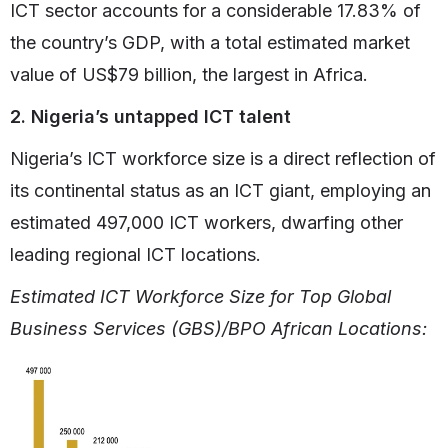
ICT sector accounts for a considerable 17.83% of
the country’s GDP, with a total estimated market
value of US$79 billion, the largest in Africa.
2. Nigeria’s untapped ICT talent
Nigeria’s ICT workforce size is a direct reflection of
its continental status as an ICT giant, employing an
estimated 497,000 ICT workers, dwarfing other
leading regional ICT locations.
Estimated ICT Workforce Size for Top Global
Business Services (GBS)/BPO African Locations: