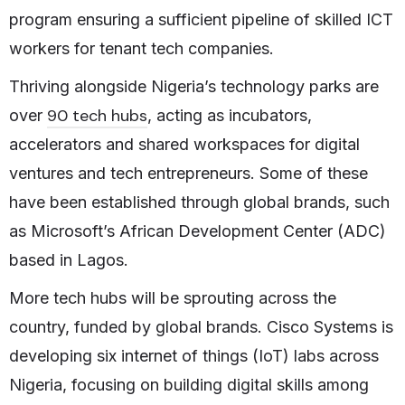
program ensuring a sufficient pipeline of skilled ICT
workers for tenant tech companies.
Thriving alongside Nigeria’s technology parks are
90 tech hubs
over
, acting as incubators,
accelerators and shared workspaces for digital
ventures and tech entrepreneurs. Some of these
have been established through global brands, such
as Microsoft’s African Development Center (ADC)
based in Lagos.
More tech hubs will be sprouting across the
country, funded by global brands. Cisco Systems is
developing six internet of things (IoT) labs across
Nigeria, focusing on building digital skills among