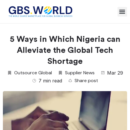
5 Ways in Which Nigeria can
Alleviate the Global Tech
Shortage
Outsource Global
Supplier News
Mar 29
Share post
7 min read