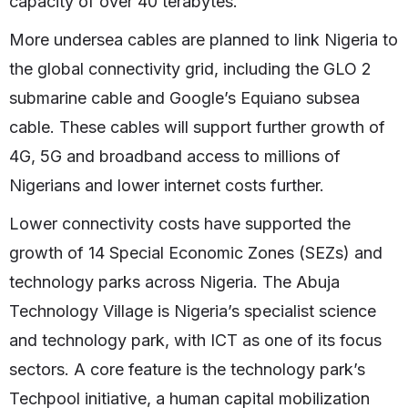
capacity of over 40 terabytes.
More undersea cables are planned to link Nigeria to
the global connectivity grid, including the GLO 2
submarine cable and Google’s Equiano subsea
cable. These cables will support further growth of
4G, 5G and broadband access to millions of
Nigerians and lower internet costs further.
Lower connectivity costs have supported the
growth of 14 Special Economic Zones (SEZs) and
technology parks across Nigeria. The Abuja
Technology Village is Nigeria’s specialist science
and technology park, with ICT as one of its focus
sectors. A core feature is the technology park’s
Techpool initiative, a human capital mobilization