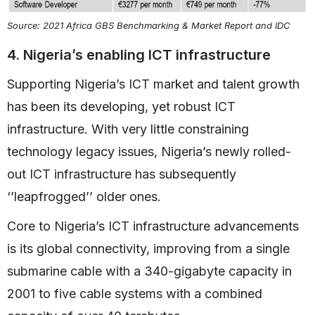
Source: 2021 Africa GBS Benchmarking & Market Report and IDC
4. Nigeria’s enabling ICT infrastructure
Supporting Nigeria’s ICT market and talent growth
has been its developing, yet robust ICT
infrastructure. With very little constraining
technology legacy issues, Nigeria’s newly rolled-
out ICT infrastructure has subsequently
‘’leapfrogged’’ older ones.
Core to Nigeria’s ICT infrastructure advancements
is its global connectivity, improving from a single
submarine cable with a 340-gigabyte capacity in
2001 to five cable systems with a combined