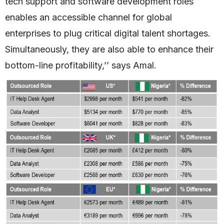
tech support and software development roles
enables an accessible channel for global
enterprises to plug critical digital talent shortages.
Simultaneously, they are also able to enhance their
bottom-line profitability,’’ says Amal.