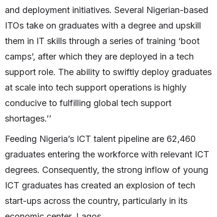
and deployment initiatives. Several Nigerian-based
ITOs take on graduates with a degree and upskill
them in IT skills through a series of training ‘boot
camps’, after which they are deployed in a tech
support role. The ability to swiftly deploy graduates
at scale into tech support operations is highly
conducive to fulfilling global tech support
shortages.’’
Feeding Nigeria’s ICT talent pipeline are 62,460
graduates entering the workforce with relevant ICT
degrees. Consequently, the strong inflow of young
ICT graduates has created an explosion of tech
start-ups across the country, particularly in its
economic center, Lagos.