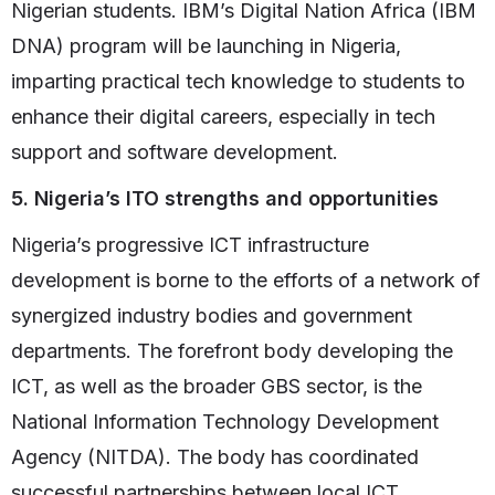
Nigerian students. IBM’s Digital Nation Africa (IBM
DNA) program will be launching in Nigeria,
imparting practical tech knowledge to students to
enhance their digital careers, especially in tech
support and software development.
5. Nigeria’s ITO strengths and opportunities
Nigeria’s progressive ICT infrastructure
development is borne to the efforts of a network of
synergized industry bodies and government
departments. The forefront body developing the
ICT, as well as the broader GBS sector, is the
National Information Technology Development
Agency (NITDA). The body has coordinated
successful partnerships between local ICT