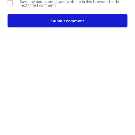
Save my name, email, and website in this browser for the
next time I comment.
Submit comment
Alternative: