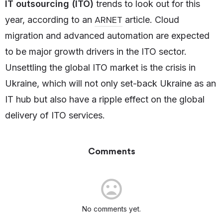
IT outsourcing (ITO)
trends to look out for this
ARNET
year, according to an
article. Cloud
migration and advanced automation are expected
to be major growth drivers in the ITO sector.
Unsettling the global ITO market is the crisis in
Ukraine, which will not only set-back Ukraine as an
IT hub but also have a ripple effect on the global
delivery of ITO services.
Comments
No comments yet.