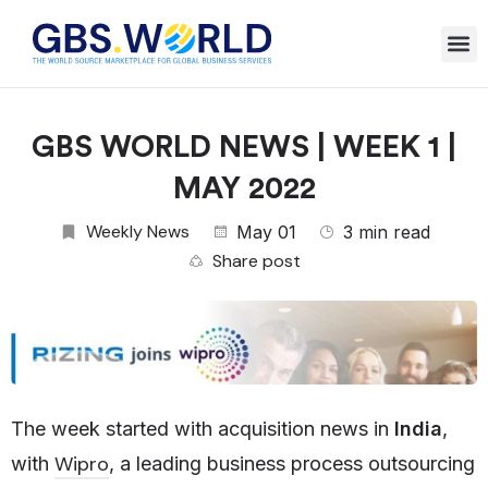
GBS WORLD NEWS | WEEK 1 |
MAY 2022
Weekly News
May 01
3 min read
Share post
The week started with acquisition news in
India
,
Wipro
with
, a leading business process outsourcing