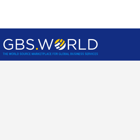
GBS World helps global businesses discover sourcing
opportunities, verify, and shortlist service providers and
nearshore/offshore locations, backed by incisive research,
advisory and location assessments.
Community
Join our best practice cost-cutting and value creation peer-2-
peer community.
For business clients only
.
Links