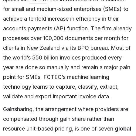
for small and medium-sized enterprises (SMEs) to
achieve a tenfold increase in efficiency in their
accounts payments (AP) function. The firm already
processes over 100,000 documents per month for
clients in New Zealand via its BPO bureau. Most of
the world’s 550 billion invoices produced every
year are done so manually and remain a major pain
point for SMEs. FCTEC’s machine learning
technology learns to capture, classify, extract,
validate and export important invoice data.
Gainsharing, the arrangement where providers are
compensated through gain share rather than
resource unit-based pricing, is one of seven
global