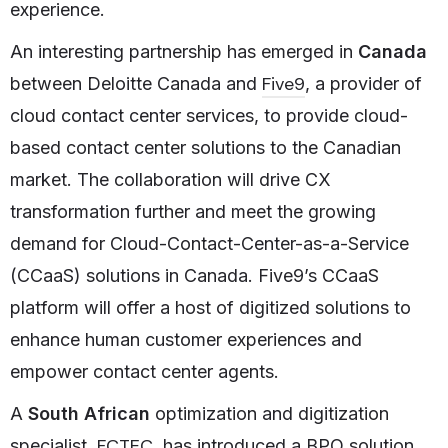
experience.
An interesting partnership has emerged in
Canada
Five9
between Deloitte Canada and
, a provider of
cloud contact center services, to provide cloud-
based contact center solutions to the Canadian
market. The collaboration will drive CX
transformation further and meet the growing
demand for Cloud-Contact-Center-as-a-Service
(CCaaS) solutions in Canada. Five9’s CCaaS
platform will offer a host of digitized solutions to
enhance human customer experiences and
empower contact center agents.
A
South African
optimization and digitization
FCTEC
specialist,
, has introduced a BPO solution