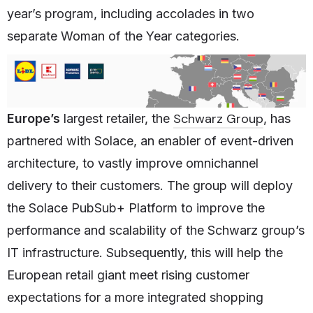
year’s program, including accolades in two
separate Woman of the Year categories.
Schwarz Group
Europe’s
largest retailer, the
, has
partnered with Solace, an enabler of event-driven
architecture, to vastly improve omnichannel
delivery to their customers. The group will deploy
the Solace PubSub+ Platform to improve the
performance and scalability of the Schwarz group’s
IT infrastructure. Subsequently, this will help the
European retail giant meet rising customer
expectations for a more integrated shopping