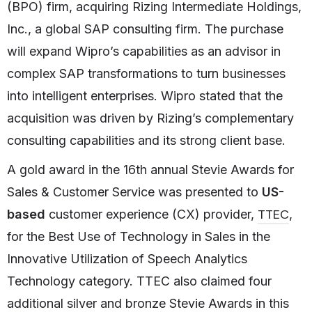
(BPO) firm, acquiring Rizing Intermediate Holdings,
Inc., a global SAP consulting firm. The purchase
will expand Wipro’s capabilities as an advisor in
complex SAP transformations to turn businesses
into intelligent enterprises. Wipro stated that the
acquisition was driven by Rizing’s complementary
consulting capabilities and its strong client base.
A gold award in the 16th annual Stevie Awards for
Sales & Customer Service was presented to
US-
TTEC
based
customer experience (CX) provider,
,
for the Best Use of Technology in Sales in the
Innovative Utilization of Speech Analytics
Technology category. TTEC also claimed four
additional silver and bronze Stevie Awards in this