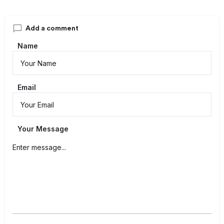
Add a comment
Name
Email
Your Message