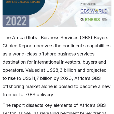
The Africa Global Business Services (GBS) Buyers
Choice Report uncovers the continent’s capabilities
as a world-class offshore business services
destination for international investors, buyers and
operators. Valued at US$8,3 billion and projected
to rise to US$11,7 billion by 2023, Africa’s GBS
offshoring market alone is poised to become a new
frontier for GBS delivery.
The report dissects key elements of Africa’s GBS
sector, as well as revealing pertinent buyer trends