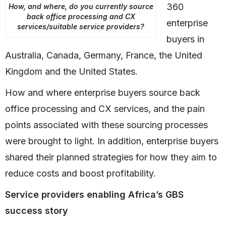
360
How, and where, do you currently source
back office processing and CX
enterprise
services/suitable service providers?
buyers in
Australia, Canada, Germany, France, the United
Kingdom and the United States.
How and where enterprise buyers source back
office processing and CX services, and the pain
points associated with these sourcing processes
were brought to light. In addition, enterprise buyers
shared their planned strategies for how they aim to
reduce costs and boost profitability.
Service providers enabling Africa’s GBS
success story