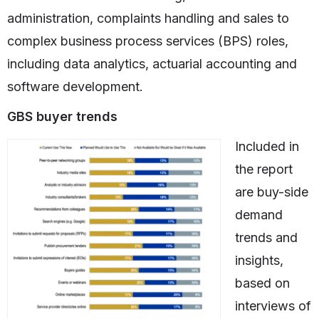
administration, complaints handling and sales to
complex business process services (BPS) roles,
including data analytics, actuarial accounting and
software development.
GBS buyer trends
Included in
the report
are buy-side
demand
trends and
insights,
based on
interviews of