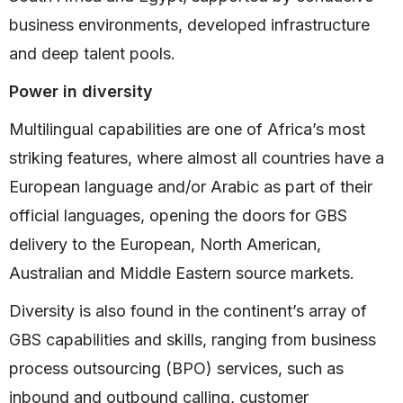
business environments, developed infrastructure
and deep talent pools.
Power in diversity
Multilingual capabilities are one of Africa’s most
striking features, where almost all countries have a
European language and/or Arabic as part of their
official languages, opening the doors for GBS
delivery to the European, North American,
Australian and Middle Eastern source markets.
Diversity is also found in the continent’s array of
GBS capabilities and skills, ranging from business
process outsourcing (BPO) services, such as
inbound and outbound calling, customer