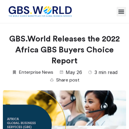
GBS.World Releases the 2022
Africa GBS Buyers Choice
Report
Enterprise News
May 26
3 min read
Share post