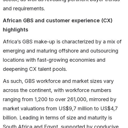
and requirements.
African GBS and customer experience (CX)
highlights
Africa’s GBS make-up is characterized by a mix of
emerging and maturing offshore and outsourcing
locations with fast-growing economies and
deepening CX talent pools.
As such, GBS workforce and market sizes vary
across the continent, with workforce numbers
ranging from 1,200 to over 261,000, mirrored by
market valuations from US$9,7 million to US$4,7
billion. Leading in terms of size and maturity is
South Africa and Egypt, supported by conducive