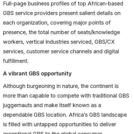
Full-page business profiles of top African-based
GBS service providers present salient details on
each organization, covering major points of
presence, the total number of seats/knowledge
workers, vertical industries serviced, GBS/CX
services, customer service channels and digital
fulfillment.
A vibrant GBS opportunity
Although burgeoning in nature, the continent is
more than capable to compete with traditional GBS
juggernauts and make itself known as a
dependable GBS location. Africa’s GBS landscape
is filled with untapped opportunities to deliver
exceptional GBS to the global consumer.