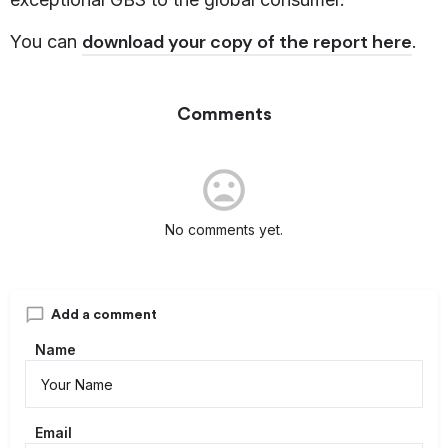
download your copy of the report here
You can
.
Comments
No comments yet.
Add a comment
Name
Email