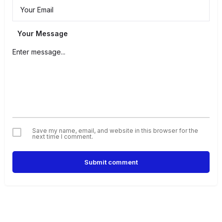
Your Message
Save my name, email, and website in this browser for the
next time I comment.
Submit comment
Alternative: