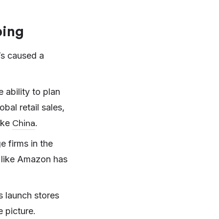
ping
’s caused a
ability to plan
obal retail sales,
China
ike
.
ge firms in the
 like Amazon has
 launch stores
e picture.