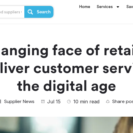
Home
Services
Sa
Search
anging face of reta
liver customer serv
the digital age
Supplier News
Share po
Jul 15
10 min read