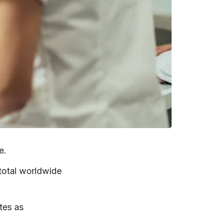
e.
total worldwide
tes as