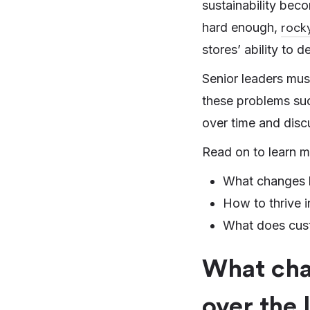
sustainability bec
rock
hard enough,
stores’ ability to 
Senior leaders must
these problems suc
over time and discu
Read on to learn m
What changes ha
How to thrive i
What does custo
What chan
over the 