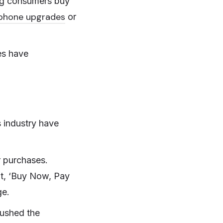
ng consumers buy
phone upgrades
or
es have
es industry have
r purchases.
dit, ‘Buy Now, Pay
ge.
pushed the