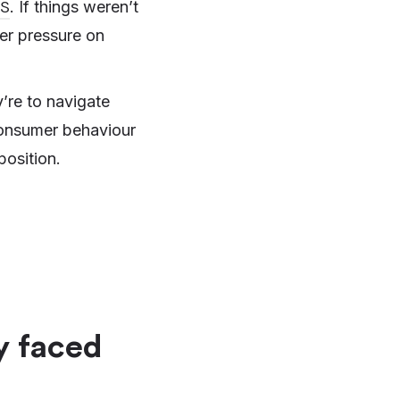
S
. If things weren’t
her pressure on
y’re to navigate
 consumer behaviour
position.
y faced