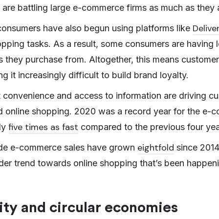
rs are battling large e-commerce firms as much as they 
Delive
consumers have also begun using platforms like
pping tasks. As a result, some consumers are having l
s they purchase from. Altogether, this means custome
 it increasingly difficult to build brand loyalty.
at convenience and access to information are driving c
 online shopping. 2020 was a record year for the e-c
five times as fast
ly
compared to the previous four yea
eightfold
de e-commerce sales have grown
since 2014
 wider trend towards online shopping that’s been happen
ity and circular economies