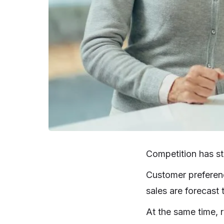
Competition has ste
Customer preferenc
sales are forecast
At the same time, r