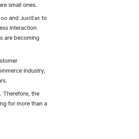
are small ones.
roo
JustEat
and
to
ess interaction
rs are becoming
ustomer
ommerce industry,
rs.
. Therefore, the
ing for more than a