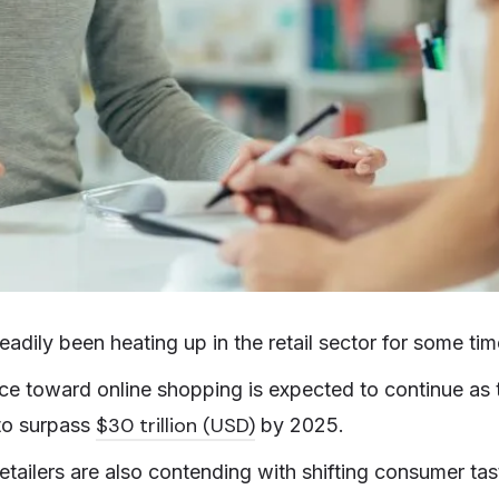
adily been heating up in the retail sector for some tim
e toward online shopping is expected to continue as 
$30 trillion (USD)
 to surpass
by 2025.
etailers are also contending with shifting consumer tas