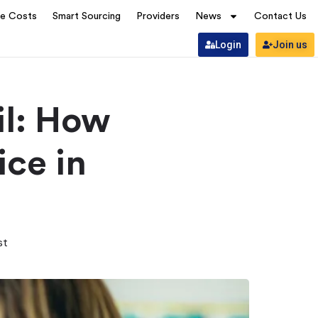
ve Costs
Smart Sourcing
Providers
News
Contact Us
Login
Join us
il: How
ice in
st