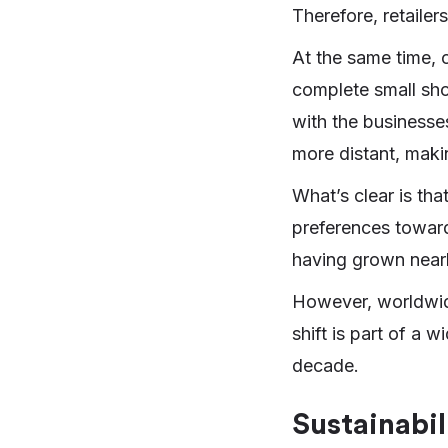
Therefore, retaile
At the same time, 
complete small sho
with the businesse
more distant, making
What’s clear is th
preferences toward
having grown near
However, worldwi
shift is part of a
decade.
Sustainabil