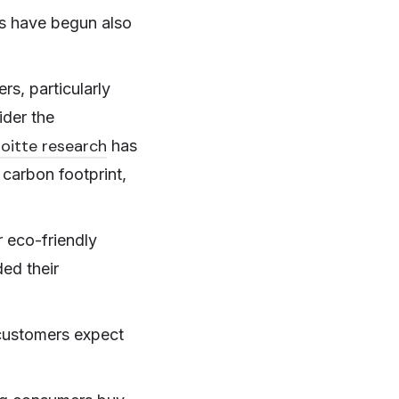
rs have begun also
s, particularly
der the
loitte research
has
carbon footprint,
 eco-friendly
ded their
 customers expect