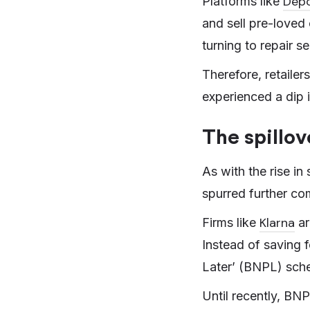
Dep
Platforms like
and sell pre-loved 
turning to repair s
Therefore, retaile
experienced a dip i
The spillov
As with the rise in 
spurred further com
Klarna
Firms like
ar
Instead of saving f
Later’ (BNPL) sche
Until recently, BN