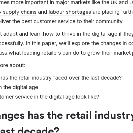
UK
U
omes more important in major markets like the
and
y supply chains
labour shortages
and
are placing furt
deliver the best customer service to their community.
 adapt and learn how to thrive in the digital age if the
cessfully. In this paper, we’ll explore the changes in
ss what leading retailers can do to grow their market 
ore about:
s the retail industry faced over the last decade?
n the digital age
mer service in the digital age look like?
ges has the retail industr
last decade?