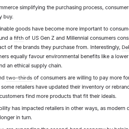
ommerce simplifying the purchasing process, consume
y buy.
inable goods have become more important to consumer
fifth
ound a
of US Gen Z and Millennial consumers consi
De
ct of the brands they purchase from. Interestingly,
rs equally favour environmental benefits like a lower 
d an ethical supply chain.
two-thirds
und
of consumers are willing to pay more for
 some retailers have updated their inventory or rebran
ustomers find more products that fit their ideals.
ility has impacted retailers in other ways, as modern
longer in turn.