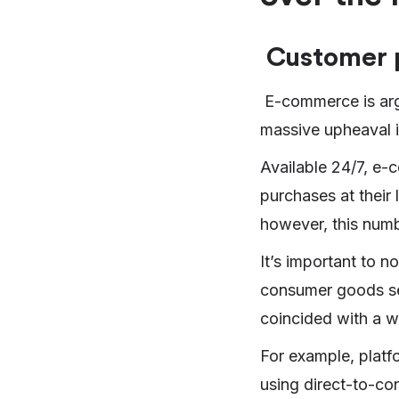
Customer 
E-commerce is argu
massive upheaval 
Available 24/7, e-
purchases at their
however, this num
It’s important to no
consumer goods se
coincided with a w
For example, platf
using direct-to-con