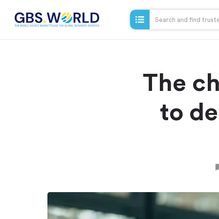
The ch
to de