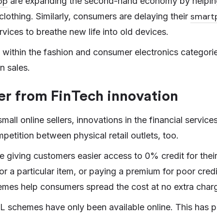
op
are expanding the second-hand economy by helpi
smart
clothing. Similarly, consumers are delaying their
ervices to breathe new life into old devices.
rs within the fashion and consumer electronics categori
n sales.
er from FinTech innovation
small online sellers, innovations in the financial servic
petition between physical retail outlets, too.
e giving customers easier access to 0% credit for thei
or a particular item, or paying a premium for poor cre
mes help consumers spread the cost at no extra char
PL schemes have only been available online. This has 