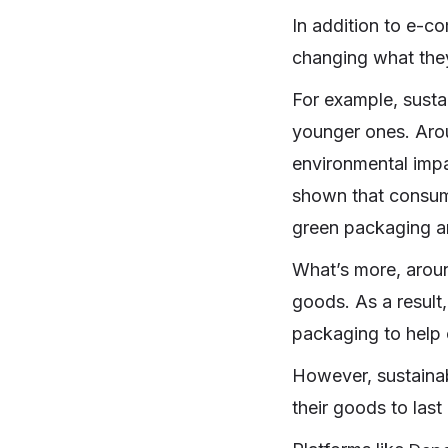
In addition to e-c
changing what the
For example, susta
younger ones. Ar
environmental impa
shown that consume
green packaging an
What’s more, aro
goods. As a result,
packaging to help c
However, sustainab
their goods to last 