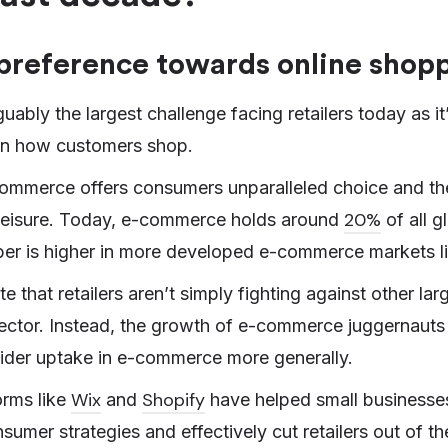
preference towards online shop
ably the largest challenge facing retailers today as it
in how customers shop.
commerce offers consumers unparalleled choice and the 
20%
 leisure. Today, e-commerce holds around
of all gl
ber is higher in more developed e-commerce markets l
te that retailers aren’t simply fighting against other lar
ctor. Instead, the growth of e-commerce juggernauts
ider uptake in e-commerce more generally.
Wix
Shopify
orms like
and
have helped small businesses
sumer strategies and effectively cut retailers out of th