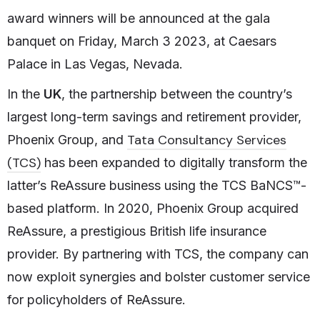
award winners will be announced at the gala
banquet on Friday, March 3 2023, at Caesars
Palace in Las Vegas, Nevada.
In the
UK
, the partnership between the country’s
largest long-term savings and retirement provider,
Tata Consultancy Services
Phoenix Group, and
(TCS)
has been expanded to digitally transform the
latter’s ReAssure business using the TCS BaNCS™-
based platform. In 2020, Phoenix Group acquired
ReAssure, a prestigious British life insurance
provider. By partnering with TCS, the company can
now exploit synergies and bolster customer service
for policyholders of ReAssure.