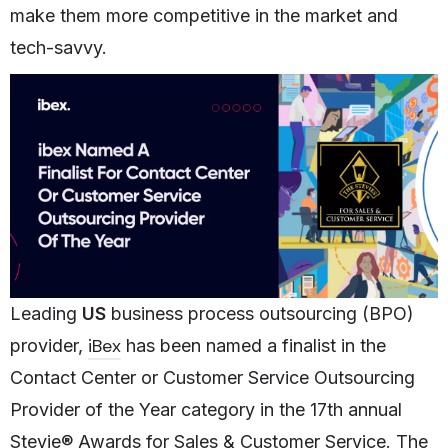
make them more competitive in the market and
tech-savvy.
Leading
US
business process outsourcing (BPO)
iBex
provider,
has been named a finalist in the
Contact Center or Customer Service Outsourcing
Provider of the Year category in the 17th annual
Stevie® Awards for Sales & Customer Service. The