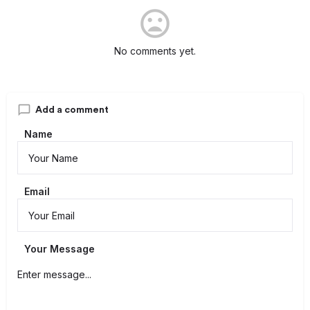
No comments yet.
Add a comment
Name
Email
Your Message