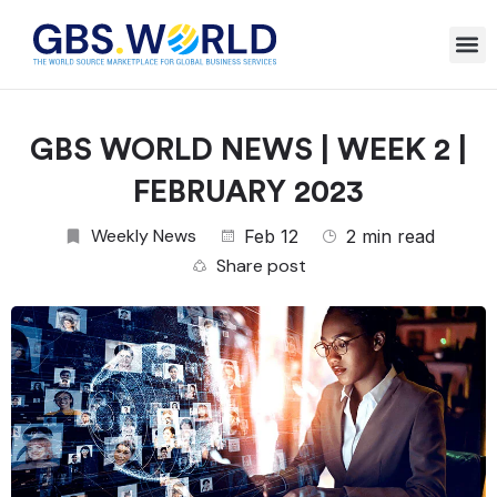
GBS WORLD NEWS | WEEK 2 |
FEBRUARY 2023
Weekly News
Feb 12
2 min read
Share post