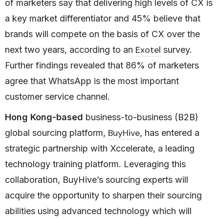
of marketers say that delivering high levels of CX is
a key market differentiator and 45% believe that
brands will compete on the basis of CX over the
Exotel
next two years, according to an
survey.
Further findings revealed that 86% of marketers
agree that WhatsApp is the most important
customer service channel.
Hong Kong-based
business-to-business (B2B)
BuyHive
global sourcing platform,
, has entered a
strategic partnership with Xccelerate, a leading
technology training platform. Leveraging this
collaboration, BuyHive’s sourcing experts will
acquire the opportunity to sharpen their sourcing
abilities using advanced technology which will