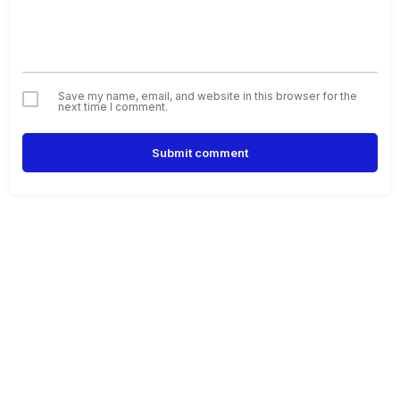
Save my name, email, and website in this browser for the
next time I comment.
Submit comment
Alternative: