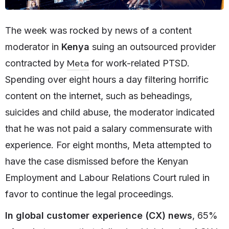
The week was rocked by news of a content
moderator in
Kenya
suing an outsourced provider
Meta
contracted by
for work-related PTSD.
Spending over eight hours a day filtering horrific
content on the internet, such as beheadings,
suicides and child abuse, the moderator indicated
that he was not paid a salary commensurate with
experience. For eight months, Meta attempted to
have the case dismissed before the Kenyan
Employment and Labour Relations Court ruled in
favor to continue the legal proceedings.
In global customer experience (CX) news
, 65%