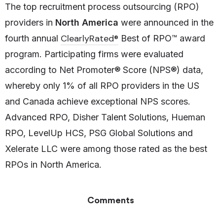
The top recruitment process outsourcing (RPO)
providers in
North America
were announced in the
ClearlyRated®
fourth annual
Best of RPO™ award
program. Participating firms were evaluated
according to Net Promoter® Score (NPS®) data,
whereby only 1% of all RPO providers in the US
and Canada achieve exceptional NPS scores.
Advanced RPO, Disher Talent Solutions, Hueman
RPO, LevelUp HCS, PSG Global Solutions and
Xelerate LLC were among those rated as the best
RPOs in North America.
Comments