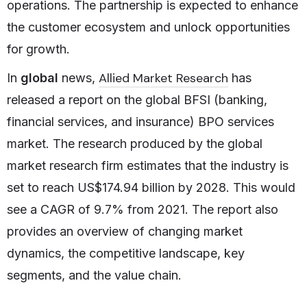
operations. The partnership is expected to enhance
the customer ecosystem and unlock opportunities
for growth.
Allied Market Research
In
global
news,
has
released a report on the global BFSI (banking,
financial services, and insurance) BPO services
market. The research produced by the global
market research firm estimates that the industry is
set to reach US$174.94 billion by 2028. This would
see a CAGR of 9.7% from 2021. The report also
provides an overview of changing market
dynamics, the competitive landscape, key
segments, and the value chain.