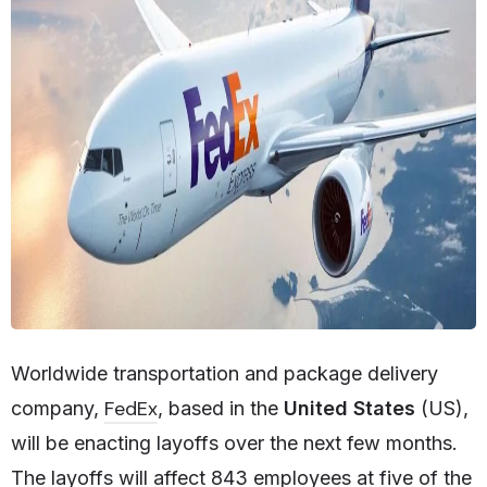
Worldwide transportation and package delivery
FedEx
company,
, based in the
United States
(US),
will be enacting layoffs over the next few months.
The layoffs will affect 843 employees at five of the