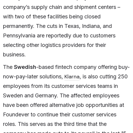
company’s supply chain and shipment centers –
with two of these facilities being closed
permanently. The cuts in Texas, Indiana, and
Pennsylvania are reportedly due to customers
selecting other logistics providers for their
business.
The
Swedish
-based fintech company offering buy-
Klarna
now-pay-later solutions,
, is also cutting 250
employees from its customer services teams in
Sweden and Germany. The affected employees
have been offered alternative job opportunities at
Foundever to continue their customer services
roles. This serves as the third time that the