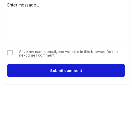
Save my name, email, and website in this browser for the
next time I comment.
Submit comment
Alternative: