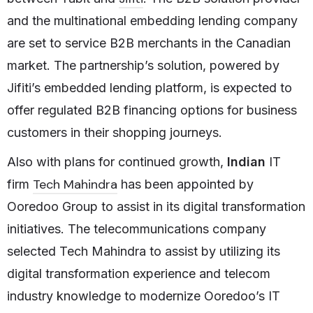
and the multinational embedding lending company
are set to service B2B merchants in the Canadian
market. The partnership’s solution, powered by
Jifiti’s embedded lending platform, is expected to
offer regulated B2B financing options for business
customers in their shopping journeys.
Also with plans for continued growth,
Indian
IT
Tech Mahindra
firm
has been appointed by
Ooredoo Group to assist in its digital transformation
initiatives. The telecommunications company
selected Tech Mahindra to assist by utilizing its
digital transformation experience and telecom
industry knowledge to modernize Ooredoo’s IT