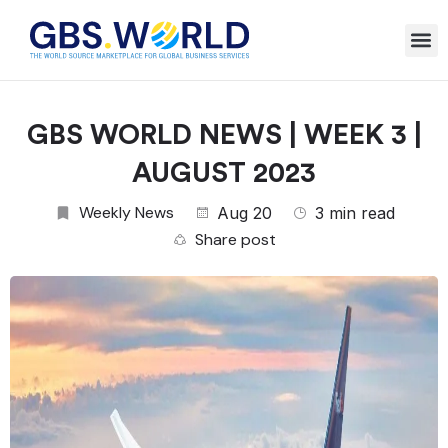
GBS WORLD NEWS | WEEK 3 |
AUGUST 2023
Weekly News
Aug 20
3 min read
Share post