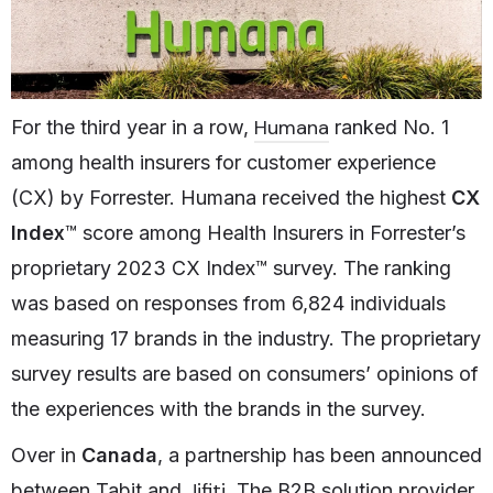
Humana
For the third year in a row,
ranked No. 1
among health insurers for customer experience
(CX) by Forrester. Humana received the highest
CX
Index
™ score among Health Insurers in Forrester’s
proprietary 2023 CX Index™ survey. The ranking
was based on responses from 6,824 individuals
measuring 17 brands in the industry. The proprietary
survey results are based on consumers’ opinions of
the experiences with the brands in the survey.
Over in
Canada
, a partnership has been announced
Jifiti
between Tabit and
. The B2B solution provider