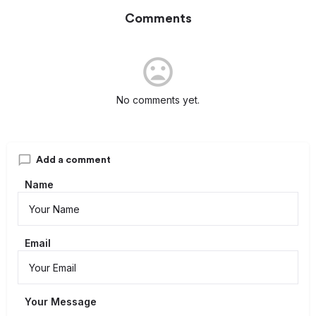
Comments
No comments yet.
Add a comment
Name
Email
Your Message