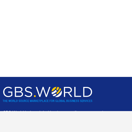
GBS World helps global businesses discover sourcing
opportunities, verify, and shortlist service providers and
nearshore/offshore locations, backed by incisive research,
advisory and location assessments.