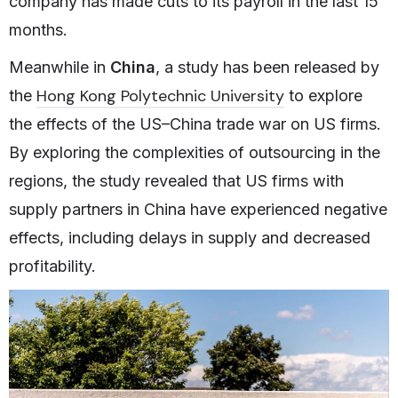
company has made cuts to its payroll in the last 15
months.
Meanwhile in
China
, a study has been released by
Hong Kong Polytechnic University
the
to explore
the effects of the US–China trade war on US firms.
By exploring the complexities of outsourcing in the
regions, the study revealed that US firms with
supply partners in China have experienced negative
effects, including delays in supply and decreased
profitability.