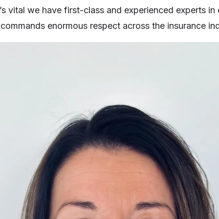
’s vital we have first-class and experienced experts in
 commands enormous respect across the insurance ind