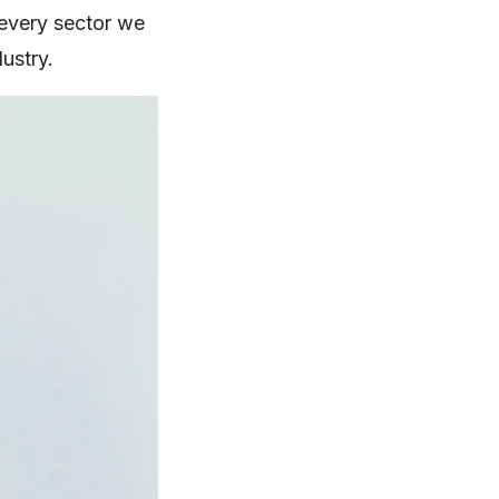
 every sector we
ustry.