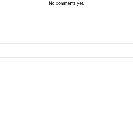
No comments yet.