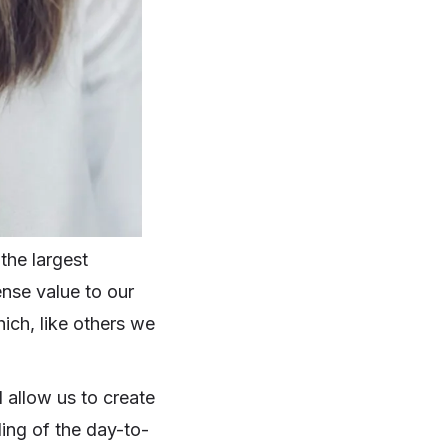
the largest
ense value to our
ich, like others we
 allow us to create
ding of the day-to-