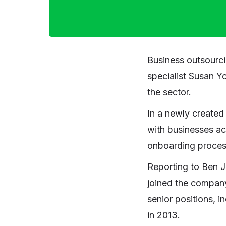
Business outsourc
specialist Susan Yo
the sector.
In a newly created 
with businesses ac
onboarding process
Reporting to Ben 
joined the company
senior positions, i
in 2013.