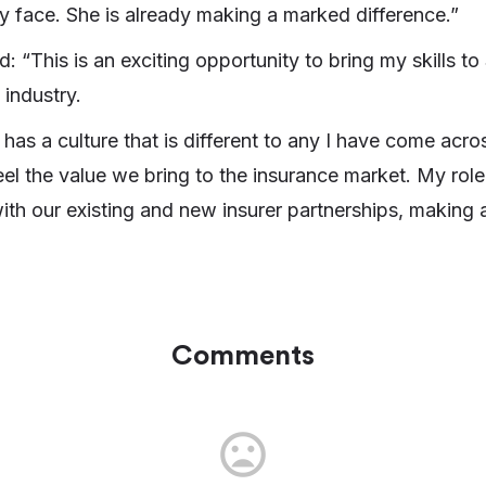
y face. She is already making a marked difference.”
 “This is an exciting opportunity to bring my skills 
industry.
as a culture that is different to any I have come acr
eel the value we bring to the insurance market. My role
ith our existing and new insurer partnerships, making 
Comments