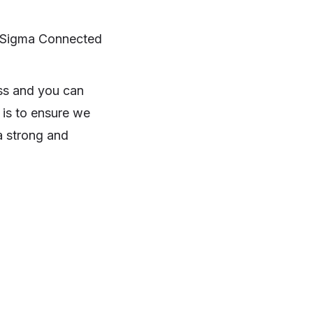
to Sigma Connected
oss and you can
 is to ensure we
a strong and