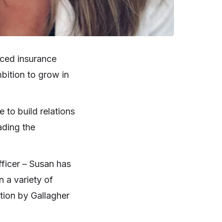
ced insurance
mbition to grow in
 to build relations
ading the
ficer – Susan has
 a variety of
ition by Gallagher