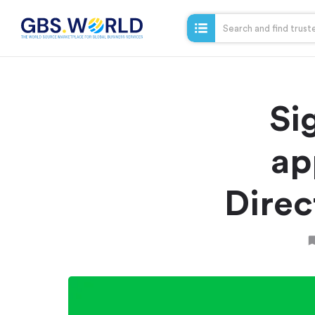
Si
ap
Direc