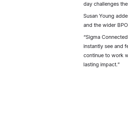
day challenges the
Susan Young added:
and the wider BPO 
“Sigma Connected h
instantly see and f
continue to work w
lasting impact.”