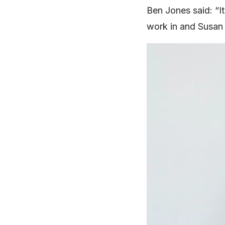
Ben Jones said: “It
work in and Susan