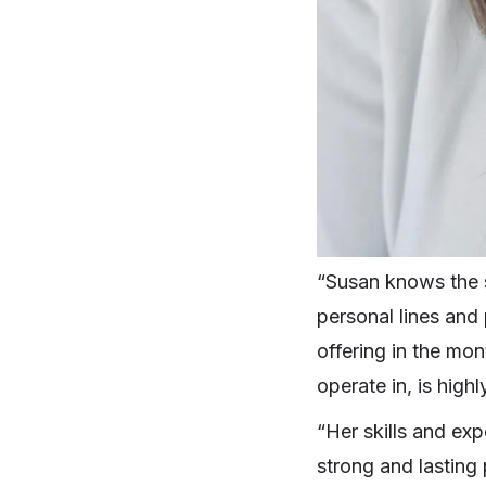
“Susan knows the s
personal lines and 
offering in the mo
operate in, is highl
“Her skills and exp
strong and lasting