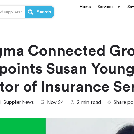
Home
Services
Sa
Search
gma Connected Gr
points Susan Young
tor of Insurance Se
Supplier News
Share po
Nov 24
2 min read