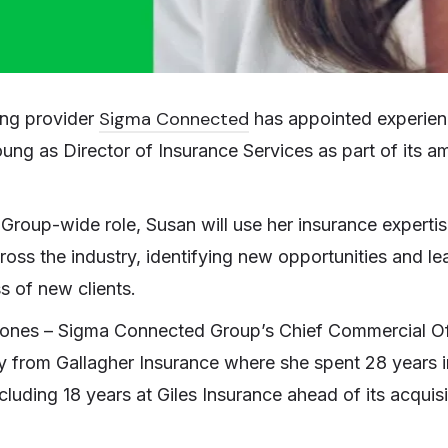
Sigma Connected
ing provider
has appointed experien
ung as Director of Insurance Services as part of its a
Group-wide role, Susan will use her insurance expertise
ross the industry, identifying new opportunities and le
 of new clients.
Jones – Sigma Connected Group’s Chief Commercial Of
 from Gallagher Insurance where she spent 28 years in
ncluding 18 years at Giles Insurance ahead of its acquis