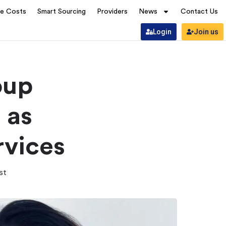
ve Costs
Smart Sourcing
Providers
News
Contact Us
Login
Join us
oup
 as
rvices
st