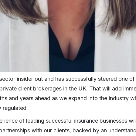
ector insider out and has successfully steered one of 
private client brokerages in the UK. That will add imm
nths and years ahead as we expand into the industry wh
y regulated.
erience of leading successful insurance businesses will
 partnerships with our clients, backed by an understan