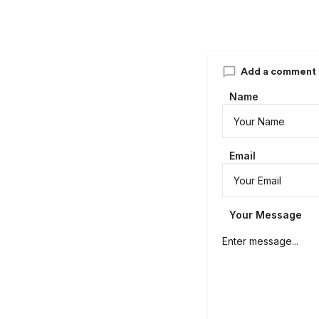
Add a comment
Name
Email
Your Message