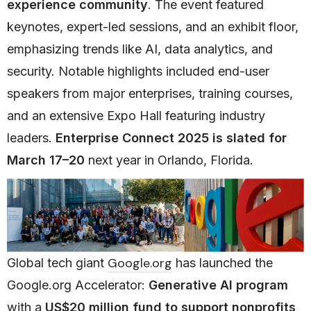
experience community
. The event featured
keynotes, expert-led sessions, and an exhibit floor,
emphasizing trends like AI, data analytics, and
security. Notable highlights included end-user
speakers from major enterprises, training courses,
and an extensive Expo Hall featuring industry
leaders.
Enterprise Connect 2025 is slated for
March 17–20
next year in Orlando, Florida.
Google.org
Global tech giant
has launched the
Google.org Accelerator:
Generative AI program
with a
US$20 million fund
to support nonprofits