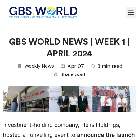
GBS WORLD NEWS | WEEK 1 |
APRIL 2024
Weekly News
Apr 07
3 min read
Share post
Investment-holding company, Heirs Holdings,
hosted an unveiling event to
announce the launch