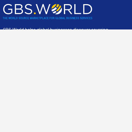
GBS World helps global businesses discover sourcing
opportunities, verify, and shortlist service providers and
nearshore/offshore locations, backed by incisive research,
advisory and location assessments.
Community
Join our best practice cost-cutting and value creation peer-2-
peer community.
For business clients only
.
Links
Home
Save Costs
Smart Sourcing