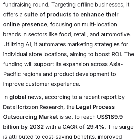
fundraising round. Targeting offline businesses, it
offers a
suite of products to enhance their
online presence
, focusing on multi-location
brands in sectors like food, retail, and automotive.
Utilizing AI, it automates marketing strategies for
individual store locations, aiming to boost ROI. The
funding will support its expansion across Asia-
Pacific regions and product development to
improve customer experience.
In
global
news, according to a recent report by
DataHorizzon Research
, the
Legal Process
Outsourcing Market
is set to reach
US$189.9
billion by 2032
with a
CAGR of 29.4%.
The surge
is attributed to cost-saving benefits, improved