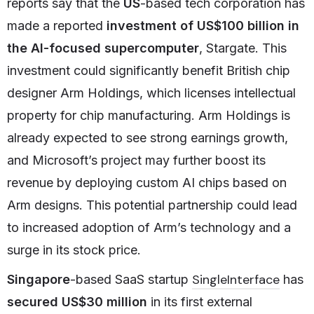
reports say that the
US
-based tech corporation has
made a reported
investment of US$100 billion in
the AI-focused supercomputer
, Stargate. This
investment could significantly benefit British chip
designer Arm Holdings, which licenses intellectual
property for chip manufacturing. Arm Holdings is
already expected to see strong earnings growth,
and Microsoft’s project may further boost its
revenue by deploying custom AI chips based on
Arm designs. This potential partnership could lead
to increased adoption of Arm’s technology and a
surge in its stock price.
SingleInterface
Singapore
-based SaaS startup
has
secured US$30 million
in its first external