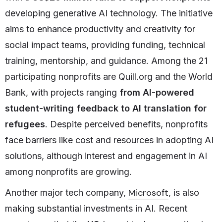
developing generative AI technology. The initiative
aims to enhance productivity and creativity for
social impact teams, providing funding, technical
training, mentorship, and guidance. Among the 21
participating nonprofits are Quill.org and the World
Bank, with projects ranging
from AI-powered
student-writing feedback
to
AI translation for
refugees
. Despite perceived benefits, nonprofits
face barriers like cost and resources in adopting AI
solutions, although interest and engagement in AI
among nonprofits are growing.
Microsoft
Another major tech company,
, is also
making substantial investments in AI. Recent