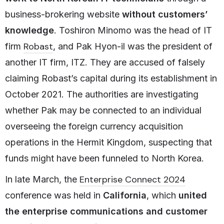
business-brokering website
without customers’
knowledge
. Toshiron Minomo was the head of IT
Robast
firm
, and Pak Hyon-il was the president of
another IT firm, ITZ. They are accused of falsely
claiming Robast’s capital during its establishment in
October 2021. The authorities are investigating
whether Pak may be connected to an individual
overseeing the foreign currency acquisition
operations in the Hermit Kingdom, suspecting that
funds might have been funneled to North Korea.
Enterprise Connect 2024
In late March, the
conference was held in
California
, which
united
the enterprise communications and customer