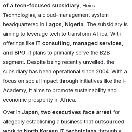
Heirs
of a tech-focused subsidiary
,
Technologies
, a cloud-management system
headquartered in
Lagos, Nigeria
. The subsidiary is
aiming to leverage tech to transform Africa. With
offerings like
IT consulting, managed services,
and BPO
, it plans to primarily serve the B2B
segment. Despite being recently unveiled, the
subsidiary has been operational since 2004. With a
focus on social impact through initiatives like the i-
Academy, it aims to promote sustainability and
economic prosperity in Africa.
Over in
Japan
,
two executives face arrest
for
allegedly establishing a business that
outsourced
work to North Korean IT technicians
through a