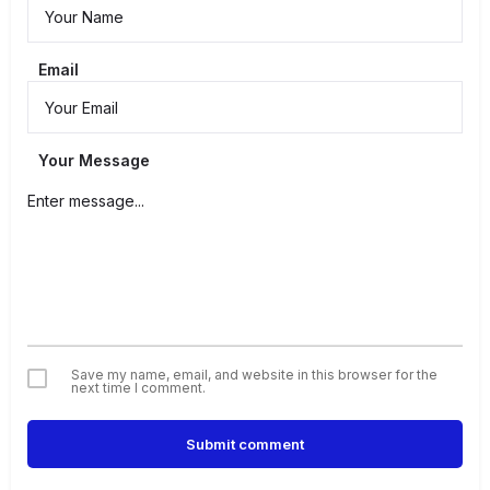
Email
Your Message
Save my name, email, and website in this browser for the
next time I comment.
Submit comment
Alternative: