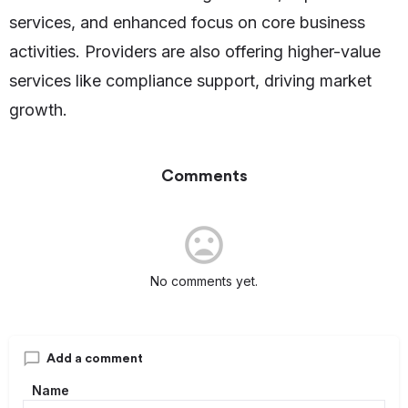
services, and enhanced focus on core business
activities. Providers are also offering higher-value
services like compliance support, driving market
growth.
Comments
No comments yet.
Add a comment
Name