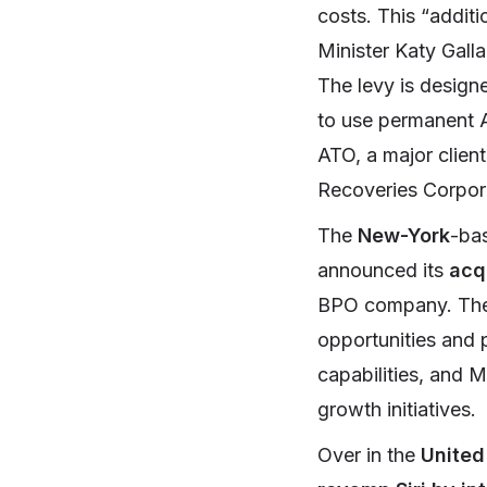
costs. This “additi
Minister Katy Galla
The levy is design
to use permanent Au
ATO, a major client
Recoveries Corpor
The
New-York
-ba
announced its
acqu
BPO company. The p
opportunities and 
capabilities, and M
growth initiatives.
Over in the
United