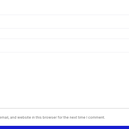
ail, and website in this browser for the next time I comment.