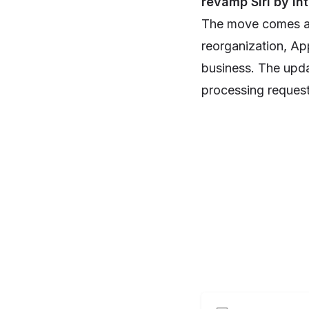
revamp Siri by in
The move comes af
reorganization, App
business. The upda
processing reques