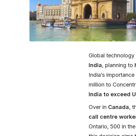
Global technology
India
, planning to
India’s importance
million to Concentr
India to exceed U
Over in
Canada
, 
call centre work
Ontario, 500 in th