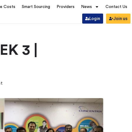
ve Costs
Smart Sourcing
Providers
News
Contact Us
Login
Join us
K 3 |
st