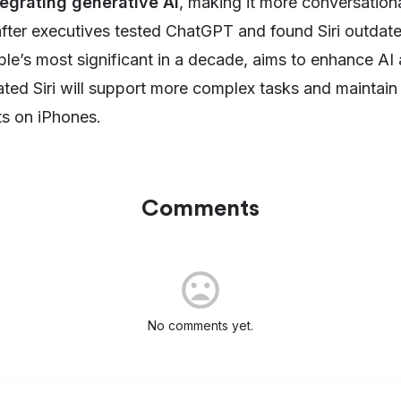
tegrating generative AI
, making it more conversationa
ter executives tested ChatGPT and found Siri outdat
le’s most significant in a decade, aims to enhance AI 
ted Siri will support more complex tasks and maintain
ts on iPhones.
Comments
No comments yet.