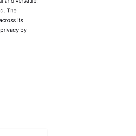
l and versatile.
ed. The
across its
 privacy by