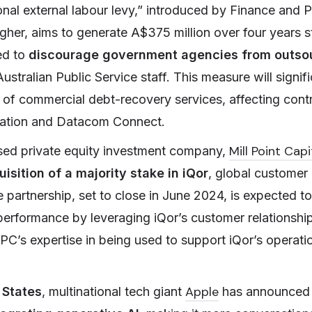
onal external labour levy,” introduced by Finance and P
gher, aims to generate A$375 million over four years s
ed to
discourage government agencies from outso
stralian Public Service staff. This measure will signif
 of commercial debt-recovery services, affecting contr
ation and Datacom Connect.
Mill Point Capi
sed private equity investment company,
isition of a majority stake in iQor
, global custome
artnership, set to close in June 2024, is expected 
performance by leveraging iQor’s customer relationshi
PC’s expertise in being used to support iQor’s operati
Apple
 States
, multinational tech giant
has announced 