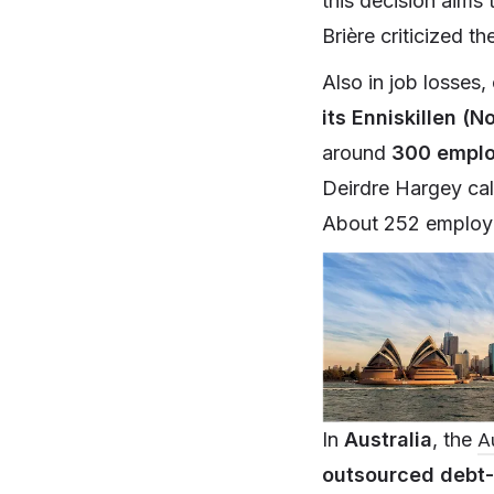
this decision aims 
Brière criticized t
Also in job losses
its Enniskillen (N
around
300 empl
Deirdre Hargey cal
About 252 employe
A
In
Australia
, the
outsourced debt-