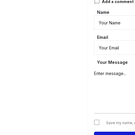
Add a comment
Name
Email
Your Message
Save my name, em