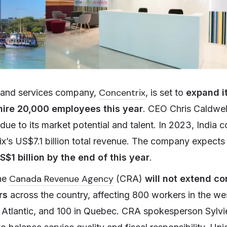
Concentrix
 and services company,
, is set to
expand it
hire 20,000 employees this year
. CEO Chris Caldwel
 due to its market potential and talent. In 2023, India
ix’s US$7.1 billion total revenue. The company expects
S$1 billion by the end of this year
.
Canada Revenue Agency
the
(CRA)
will not extend co
ers
across the country, affecting 800 workers in the we
e Atlantic, and 100 in Quebec. CRA spokesperson Sylvi