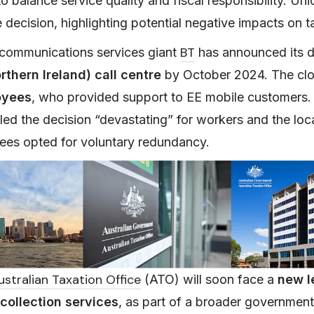
to balance service quality and fiscal responsibility. U
he decision, highlighting potential negative impacts on 
BT
, communications services giant
has announced its d
orthern Ireland) call centre
by October 2024. The clos
oyees
, who provided support to EE mobile customers
led the decision “devastating” for workers and the lo
es opted for voluntary redundancy.
ustralian Taxation Office
(ATO) will soon face a
new l
collection services
, as part of a broader government 