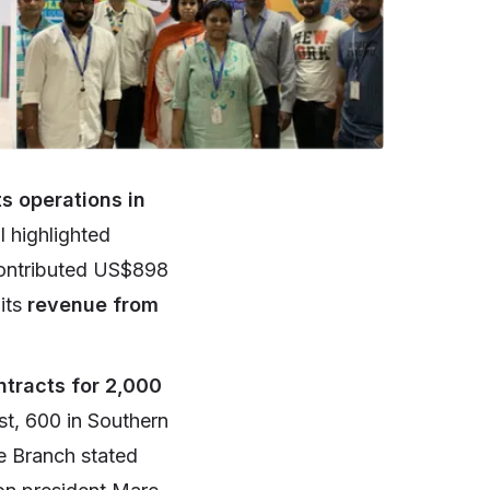
s operations in
l highlighted
 contributed US$898
 its
revenue from
ntracts for 2,000
st, 600 in Southern
e Branch stated