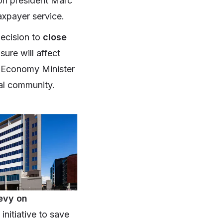
nion president Marc
taxpayer service.
ecision to
close
ure will affect
. Economy Minister
cal community.
evy on
initiative to save