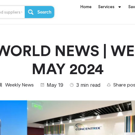
Home
Services
Sa
Search
WORLD NEWS | WEE
MAY 2024
Weekly News
Share po
May 19
3 min read