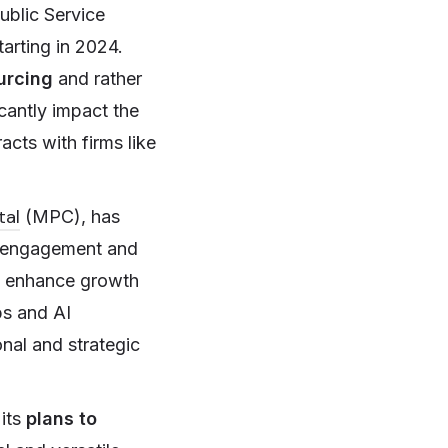
ublic Service
tarting in 2024.
urcing
and rather
icantly impact the
acts with firms like
tal
(MPC), has
r engagement and
to enhance growth
ps and AI
onal and strategic
its
plans to