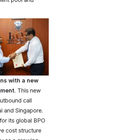
ons with a new
stment
. This new
outbound call
ai and Singapore.
for its global BPO
ve cost structure