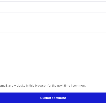
ail, and website in this browser for the next time I comment.
Submit comment