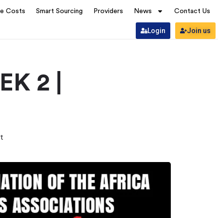
ve Costs
Smart Sourcing
Providers
News
Contact Us
Login
Join us
K 2 |
t