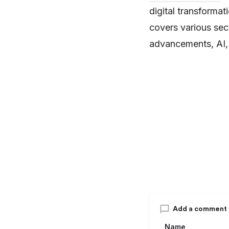
digital transforma
covers various sect
advancements, AI, 
Add a comment
Name