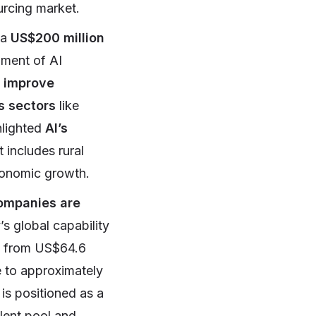
ourcing market.
 a
US$200 million
opment of AI
o
improve
s sectors
like
hlighted
AI’s
 includes rural
economic growth.
ompanies are
’s global capability
w from US$64.6
e to approximately
 is positioned as a
alent pool and