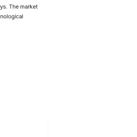
sys. The market
hnological