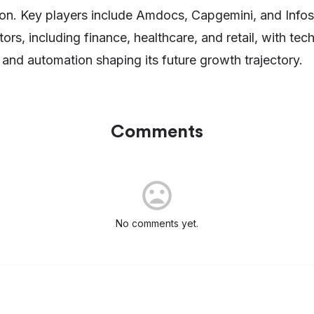
tion. Key players include Amdocs, Capgemini, and Info
ors, including finance, healthcare, and retail, with tec
and automation shaping its future growth trajectory.
Comments
No comments yet.