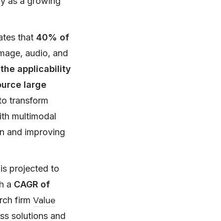
try as a growing
cates that
40% of
image, audio, and
the applicability
urce large
to transform
with multimodal
on and improving
is projected to
th a
CAGR of
Value
rch firm
ess solutions and