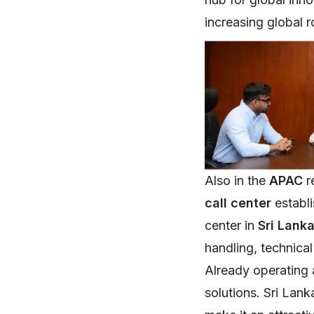
increasing global r
Also in the
APAC
r
call center
establ
center in
Sri Lank
handling, technica
Already operating 
solutions. Sri Lank