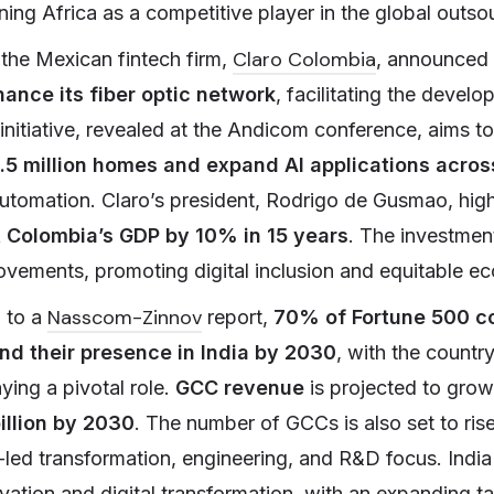
oning Africa as a competitive player in the global outs
Claro Colombia
 the Mexican fintech firm,
, announced
ance its fiber optic network
, facilitating the devel
 initiative, revealed at the Andicom conference, aims t
1.5 million homes and expand AI applications acros
utomation. Claro’s president, Rodrigo de Gusmao, hig
t Colombia’s GDP by 10% in 15 years
. The investment
rovements, promoting digital inclusion and equitable 
Nasscom-Zinnov
g to a
report,
70% of Fortune 500 c
nd their presence in India by 2030
, with the country
ying a pivotal role.
GCC revenue
is projected to gro
illion by 2030
. The number of GCCs is also set to ris
-led transformation, engineering, and R&D focus. India
vation and digital transformation, with an expanding t