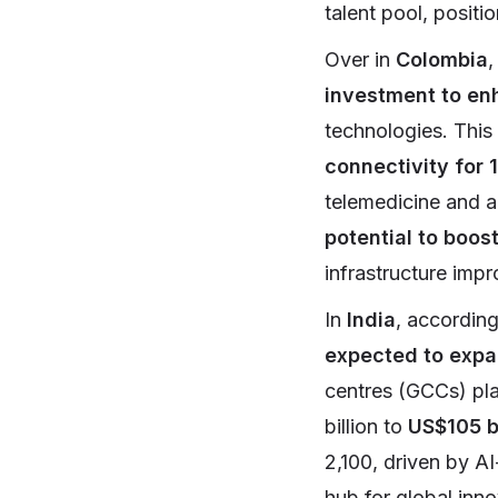
talent pool, positi
Over in
Colombia
,
investment to enh
technologies. This
connectivity for 
telemedicine and a
potential to boos
infrastructure imp
In
India
, accordin
expected to expa
centres (GCCs) pla
billion to
US$105 b
2,100, driven by AI
hub for global inno