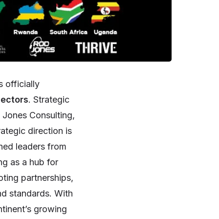
 officially
sectors
. Strategic
 Jones Consulting,
ategic direction is
hed leaders from
ng as a hub for
ting partnerships,
nd standards. With
ntinent’s growing