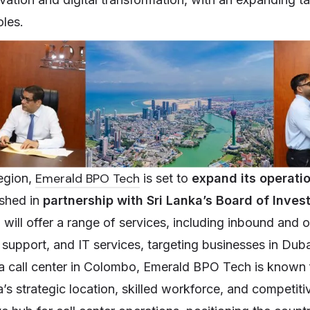
oles.
Emerald BPO Tech
egion,
is set to
expand its operati
ished in
partnership with Sri Lanka’s Board of Inve
a
will offer a range of services, including inbound and 
l support, and IT services, targeting businesses in Dub
a call center in Colombo, Emerald BPO Tech is known 
a’s strategic location, skilled workforce, and competiti