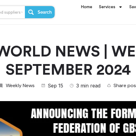
Home
Services
Sa
Search
WORLD NEWS | WEE
SEPTEMBER 2024
Weekly News
Share pos
Sep 15
3 min read