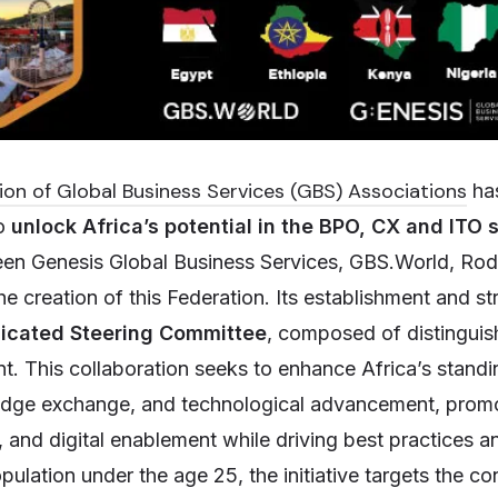
ion of Global Business Services (GBS) Associations
has
to
unlock Africa’s potential in the BPO, CX and ITO 
een Genesis Global Business Services, GBS.World, Rod
creation of this Federation. Its establishment and str
icated Steering Committee
, composed of distinguis
nt. This collaboration seeks to enhance Africa’s standi
edge exchange, and technological advancement, promo
and digital enablement while driving best practices a
ulation under the age 25, the initiative targets the co