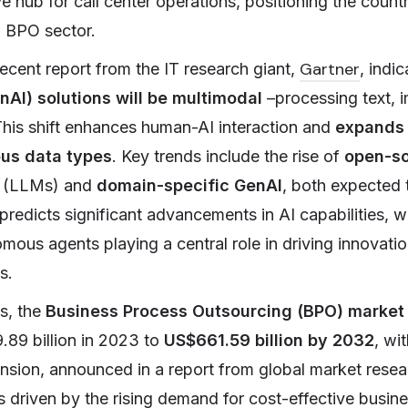
ve hub for call center operations, positioning the coun
l BPO sector.
Gartner
ecent report from the IT research giant,
, indi
nAI) solutions will be multimodal
–processing text, 
This shift enhances human-AI interaction and
expands 
ous data types
. Key trends include the rise of
open-so
(LLMs) and
domain-specific GenAI
, both expected 
 predicts significant advancements in AI capabilities, 
ous agents playing a central role in driving innovati
s.
s, the
Business Process Outsourcing (BPO) market
89 billion in 2023 to
US$661.59 billion by 2032
, wi
ansion, announced in a report from global market resea
is driven by the rising demand for cost-effective busin