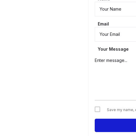
Email
Your Message
Save my name, em