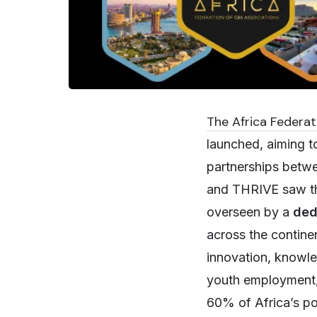
The Africa Federat
launched, aiming 
partnerships betw
and THRIVE saw the 
overseen by a
ded
across the contine
innovation, knowl
youth employment, 
60% of Africa’s pop