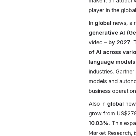
make it an attracti
player in the globa
In
global
news, a r
generative AI (Ge
video –
by 2027
. 
of AI across vari
language models
industries. Gartner
models and autonom
business operation
Also in
global
new
grow from US$279.
10.03%
. This exp
Market Research
, 