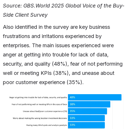
Source: GBS.World 2025 Global Voice of the Buy-
Side Client Survey
Also identified in the survey are key business
frustrations and irritations experienced by
enterprises. The main issues experienced were
anger at getting into trouble for lack of data,
security, and quality (48%), fear of not performing
well or meeting KPIs (38%), and unease about
poor customer experience (35%).