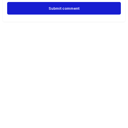
Submit comment
Alternative: