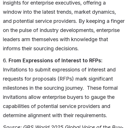
insights for enterprise executives, offering a
window into the latest trends, market dynamics,
and potential service providers. By keeping a finger
on the pulse of industry developments, enterprise
leaders arm themselves with knowledge that
informs their sourcing decisions.
6.
From Expressions of Interest to RFPs:
Invitations to submit expressions of interest and
requests for proposals (RFPs) mark significant
milestones in the sourcing journey. These formal
invitations allow enterprise buyers to gauge the
capabilities of potential service providers and
determine alignment with their requirements.
Source: GBS.World 2025 Global Voice of the Buy-