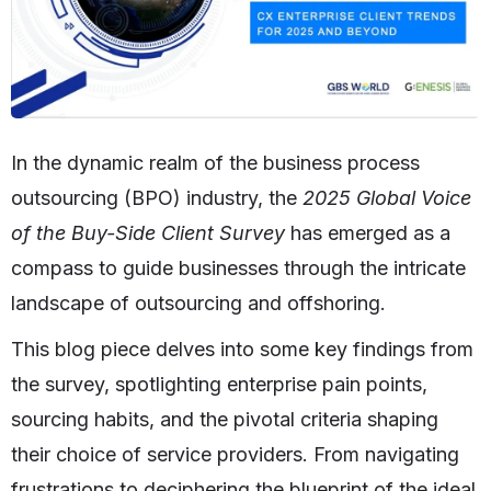
In the dynamic realm of the business process
outsourcing (BPO) industry, the
2025 Global Voice
of the Buy-Side Client Survey
has emerged as a
compass to guide businesses through the intricate
landscape of outsourcing and offshoring.
This blog piece delves into some key findings from
the survey, spotlighting enterprise pain points,
sourcing habits, and the pivotal criteria shaping
their choice of service providers. From navigating
frustrations to deciphering the blueprint of the ideal