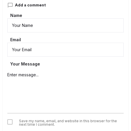
Add a comment
Name
Email
Your Message
Save my name, email, and website in this browser for the
next time I comment.