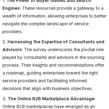
1.
The Power of Buyer Guides and Search
Engines:
These resources provide a gateway to a
wealth of information, allowing enterprises to better
navigate the complex landscape of service
providers.
2.
Harnessing the Expertise of Consultants and
Advisors:
The survey underscores the pivotal role
played by consultants and advisors in the sourcing
process. Their insights and recommendations offer
a roadmap, guiding enterprises toward the right
service providers and facilitating informed
decisions that align with business objectives.
3.
The Online B2B Marketplace Advantage:
Online B2B marketplaces have emerged as an