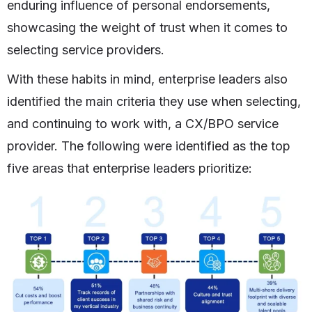
enduring influence of personal endorsements,
showcasing the weight of trust when it comes to
selecting service providers.
With these habits in mind, enterprise leaders also
identified the main criteria they use when selecting,
and continuing to work with, a CX/BPO service
provider. The following were identified as the top
five areas that enterprise leaders prioritize: