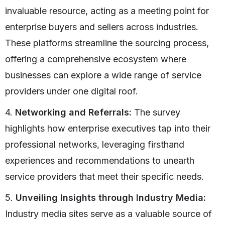
invaluable resource, acting as a meeting point for
enterprise buyers and sellers across industries.
These platforms streamline the sourcing process,
offering a comprehensive ecosystem where
businesses can explore a wide range of service
providers under one digital roof.
4.
Networking and Referrals:
The survey
highlights how enterprise executives tap into their
professional networks, leveraging firsthand
experiences and recommendations to unearth
service providers that meet their specific needs.
5.
Unveiling Insights through Industry Media:
Industry media sites serve as a valuable source of