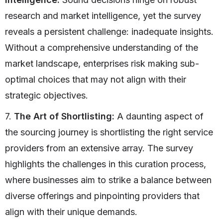
research and market intelligence, yet the survey
reveals a persistent challenge: inadequate insights.
Without a comprehensive understanding of the
market landscape, enterprises risk making sub-
optimal choices that may not align with their
strategic objectives.
7.
The Art of Shortlisting:
A daunting aspect of
the sourcing journey is shortlisting the right service
providers from an extensive array. The survey
highlights the challenges in this curation process,
where businesses aim to strike a balance between
diverse offerings and pinpointing providers that
align with their unique demands.