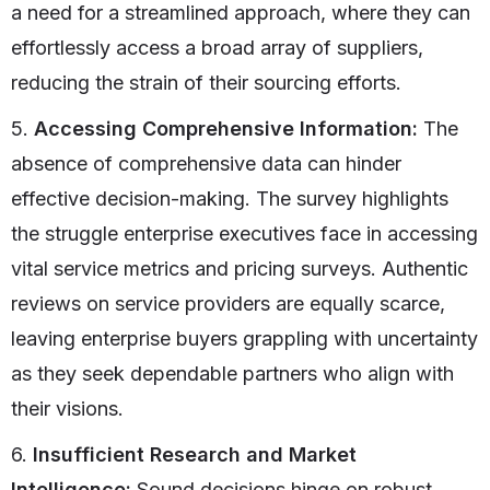
a need for a streamlined approach, where they can
effortlessly access a broad array of suppliers,
reducing the strain of their sourcing efforts.
5.
Accessing Comprehensive Information:
The
absence of comprehensive data can hinder
effective decision-making. The survey highlights
the struggle enterprise executives face in accessing
vital service metrics and pricing surveys. Authentic
reviews on service providers are equally scarce,
leaving enterprise buyers grappling with uncertainty
as they seek dependable partners who align with
their visions.
6.
Insufficient Research and Market
Intelligence:
Sound decisions hinge on robust