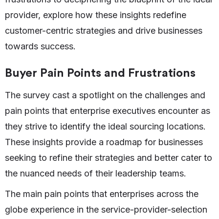
provider, explore how these insights redefine
customer-centric strategies and drive businesses
towards success.
Buyer Pain Points and Frustrations
The survey cast a spotlight on the challenges and
pain points that enterprise executives encounter as
they strive to identify the ideal sourcing locations.
These insights provide a roadmap for businesses
seeking to refine their strategies and better cater to
the nuanced needs of their leadership teams.
The main pain points that enterprises across the
globe experience in the service-provider-selection