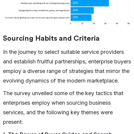
Sourcing Habits and Criteria
In the journey to select suitable service providers
and establish fruitful partnerships, enterprise buyers
employ a diverse range of strategies that mirror the
evolving dynamics of the modern marketplace.
The survey unveiled some of the key tactics that
enterprises employ when sourcing business
services, and the following key themes were
present: