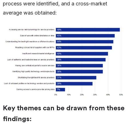
process were identified, and a cross-market
average was obtained:
Key themes can be drawn from these
findings: