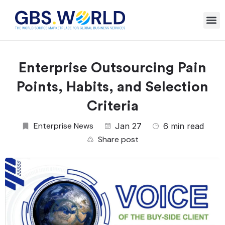
Enterprise Outsourcing Pain
Points, Habits, and Selection
Criteria
Enterprise News
Jan 27
6 min read
Share post