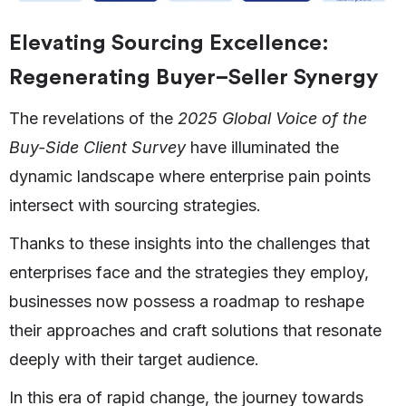
Elevating Sourcing Excellence:
Regenerating Buyer–Seller Synergy
The revelations of the
2025 Global Voice of the
Buy-Side Client Survey
have illuminated the
dynamic landscape where enterprise pain points
intersect with sourcing strategies.
Thanks to these insights into the challenges that
enterprises face and the strategies they employ,
businesses now possess a roadmap to reshape
their approaches and craft solutions that resonate
deeply with their target audience.
In this era of rapid change, the journey towards