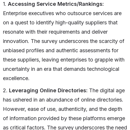
1.
Accessing Service Metrics/Rankings:
Enterprise executives who outsource services are
on a quest to identify high-quality suppliers that
resonate with their requirements and deliver
innovation. The survey underscores the scarcity of
unbiased profiles and authentic assessments for
these suppliers, leaving enterprises to grapple with
uncertainty in an era that demands technological
excellence.
2.
Leveraging Online Directories:
The digital age
has ushered in an abundance of online directories.
However, ease of use, authenticity, and the depth
of information provided by these platforms emerge
as critical factors. The survey underscores the need