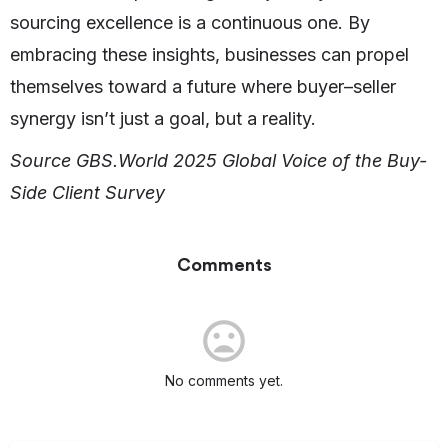
sourcing excellence is a continuous one. By
embracing these insights, businesses can propel
themselves toward a future where buyer–seller
synergy isn’t just a goal, but a reality.
Source GBS.World 2025 Global Voice of the Buy-
Side Client Survey
Comments
No comments yet.