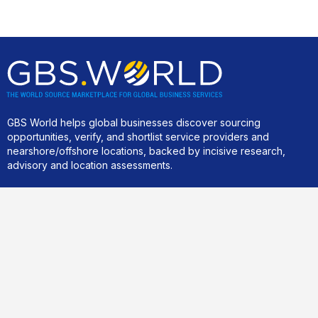
GBS World helps global businesses discover sourcing
opportunities, verify, and shortlist service providers and
nearshore/offshore locations, backed by incisive research,
advisory and location assessments.
Community
Join our best practice cost-cutting and value creation peer-2-
peer community.
For business clients only
.
Links
Home