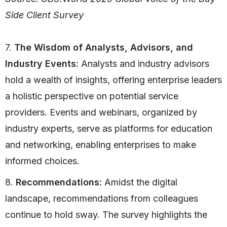
Side Client Survey
7.
The Wisdom of Analysts, Advisors, and
Industry Events:
Analysts and industry advisors
hold a wealth of insights, offering enterprise leaders
a holistic perspective on potential service
providers. Events and webinars, organized by
industry experts, serve as platforms for education
and networking, enabling enterprises to make
informed choices.
8.
Recommendations:
Amidst the digital
landscape, recommendations from colleagues
continue to hold sway. The survey highlights the