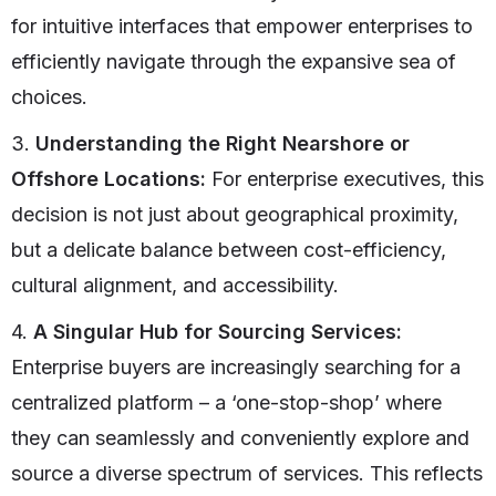
for intuitive interfaces that empower enterprises to
efficiently navigate through the expansive sea of
choices.
3.
Understanding the Right Nearshore or
Offshore Locations:
For enterprise executives, this
decision is not just about geographical proximity,
but a delicate balance between cost-efficiency,
cultural alignment, and accessibility.
4.
A Singular Hub for Sourcing Services:
Enterprise buyers are increasingly searching for a
centralized platform – a ‘one-stop-shop’ where
they can seamlessly and conveniently explore and
source a diverse spectrum of services. This reflects