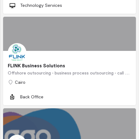
Technology Services
FLINK Business Solutions
Offshore outsourcing - business process outsourcing - call center outsourcing - policy administration outsourcing- insurance customer service outsourcing- order fulfillment outsourcing - ecommerce customer support outsourcing - medical billing outsourcing - telehealth support outsourcing
Cairo
Back Office