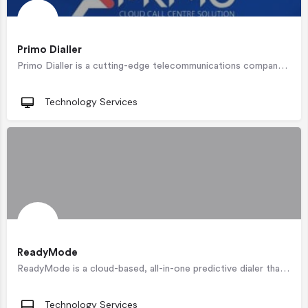
Primo Dialler
Primo Dialler is a cutting-edge telecommunications company that has been recognised for its innovation.…
Technology Services
ReadyMode
ReadyMode is a cloud-based, all-in-one predictive dialer that intelligently connects call center agents with…
Technology Services