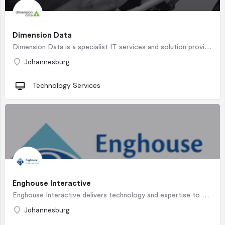
Dimension Data
Dimension Data is a specialist IT services and solution provider that helps clients plan, build, support and…
Johannesburg
Technology Services
Enghouse Interactive
Enghouse Interactive delivers technology and expertise to maximize the value of every customer interaction.…
Johannesburg