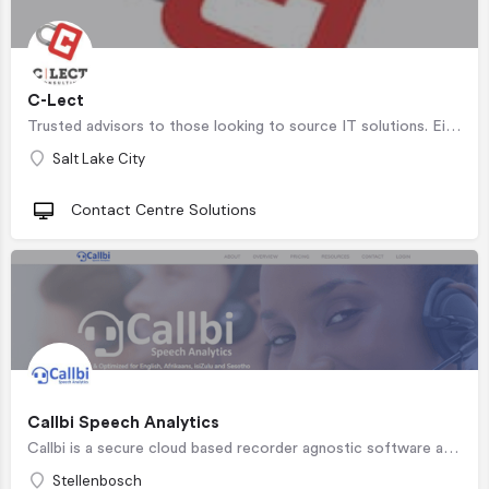
C-Lect
Trusted advisors to those looking to source IT solutions. Eighteen years of working with small, medium, and…
Salt Lake City
Contact Centre Solutions
Callbi Speech Analytics
Callbi is a secure cloud based recorder agnostic software as a service speech analytics solution for contact…
Stellenbosch