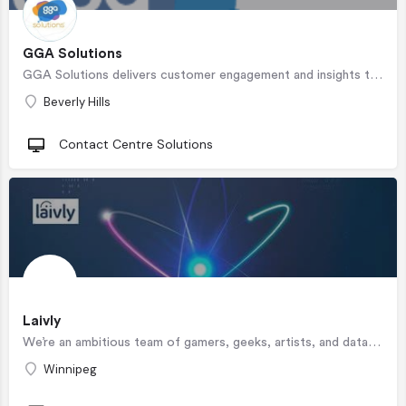
GGA Solutions
GGA Solutions delivers customer engagement and insights through superior business and staffing solutions.…
Beverly Hills
Contact Centre Solutions
Laivly
We’re an ambitious team of gamers, geeks, artists, and data science nerds helping to define the future of CX…
Winnipeg