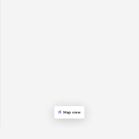
Map view