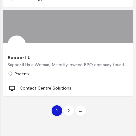
Support U
SupportU is a Woman, Minority-owned BPO company founded on the principle of creating a safe workplace that…
Phoenix
Contact Centre Solutions
1
2
→