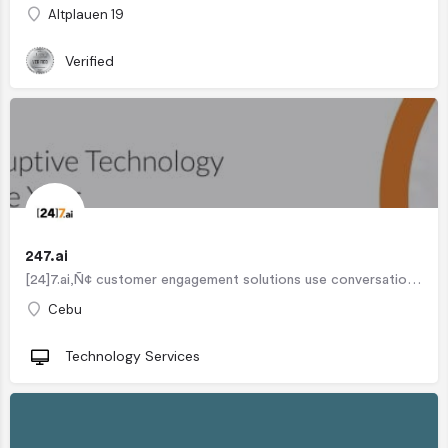
Altplauen 19
Verified
247.ai
[24]7.ai‚Ñ¢ customer engagement solutions use conversational artificial intelligence to understand customer…
Cebu
Technology Services