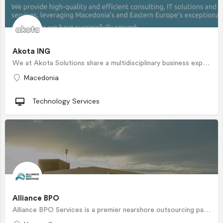
Akota ING
We at Akota Solutions share a multidisciplinary business experience that allows us to understand exactly what…
Macedonia
Technology Services
Alliance BPO
Alliance BPO Services is a premier nearshore outsourcing partner based in Hermosillo, Sonora, Mexico. Our…