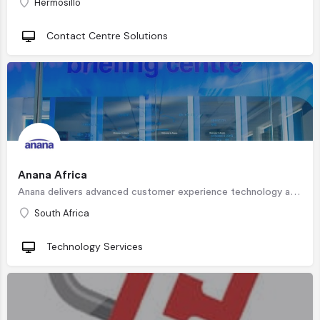
Hermosillo
Contact Centre Solutions
Anana Africa
Anana delivers advanced customer experience technology and direction. Anana solutions allow modern…
South Africa
Technology Services