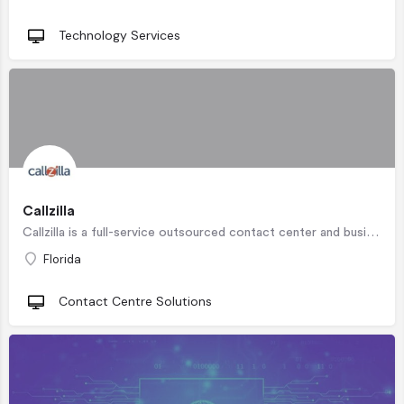
Technology Services
Callzilla
Callzilla is a full-service outsourced contact center and business process outsourcing company with…
Florida
Contact Centre Solutions