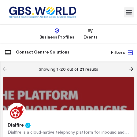
Business Profiles
Events
Filters
Contact Centre Solutions
Showing
1-20
out of
21
results
Dialfire
Dialfire is a cloud-native telephony platform for inbound and outbound phone campaigns. It comes with an…