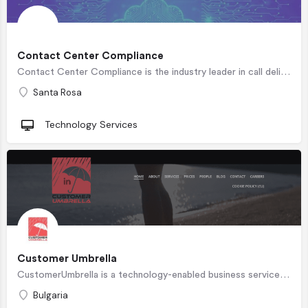
Contact Center Compliance
Contact Center Compliance is the industry leader in call deliverability and TCPA reputation management. We…
Santa Rosa
Technology Services
Customer Umbrella
CustomerUmbrella is a technology-enabled business services company located in Varna, Bulgaria specializing in…
Bulgaria