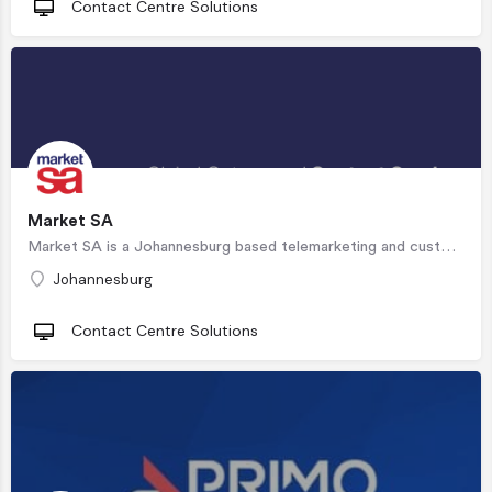
Contact Centre Solutions
Market SA
Market SA is a Johannesburg based telemarketing and customer service partner stationed in our…
Johannesburg
Contact Centre Solutions