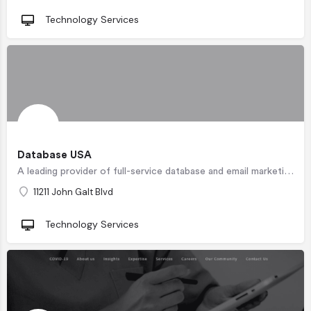
Technology Services
Database USA
A leading provider of full-service database and email marketing solutions with detailed information on over…
11211 John Galt Blvd
Technology Services