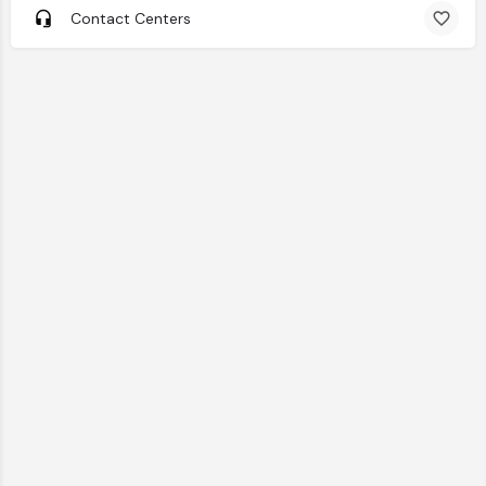
Contact Centers