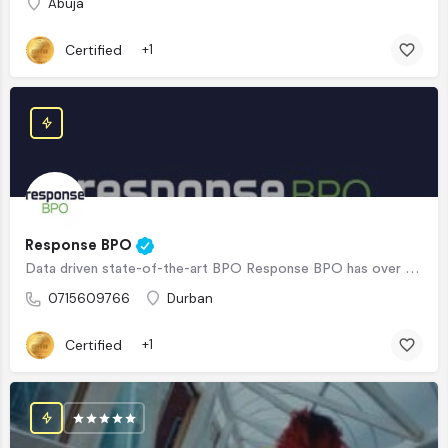
Abuja
Certified
+1
Response BPO
Data driven state-of-the-art BPO Response BPO has over 20+ years BPO experience, working for clients in…
0715609766
Durban
Certified
+1