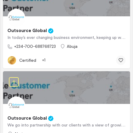
Outsource Global
In today’s ever changing business environment, keeping up with the new trends is the difference between…
+234-700-688768723
Abuja
Certified
+1
Outsource Global
We go into partnership with our clients with a view of growing their business, unlike your usual client…