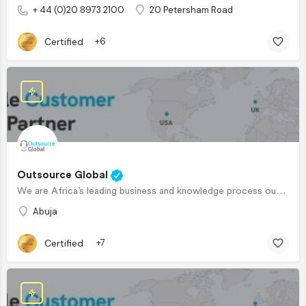
+ 44 (0)20 8973 2100
20 Petersham Road
Certified
+6
Outsource Global
We are Africa’s leading business and knowledge process outsourcing company, serving clients in the US, UK and…
Abuja
Certified
+7