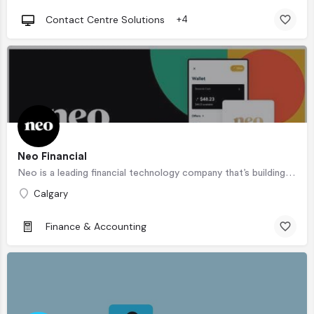
Contact Centre Solutions
+4
Neo Financial
Neo is a leading financial technology company that’s building a more rewarding financial experience —…
Calgary
Finance & Accounting