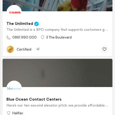
The Unlimited
The Unlimited is a BPO company that supports customers globally and specialize in CX lifecycle Management,…
0861 990 000
3 The Boulevard
Certified
+1
Blue Ocean Contact Centers
Here’s our ten-second elevator pitch: we provide affordable, onshore and/or nearshore, high-touch customized…
Halifax