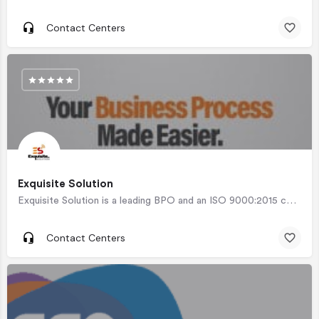
Contact Centers
Exquisite Solution
Exquisite Solution is a leading BPO and an ISO 9000:2015 certified company offering a wide scope of…
Contact Centers