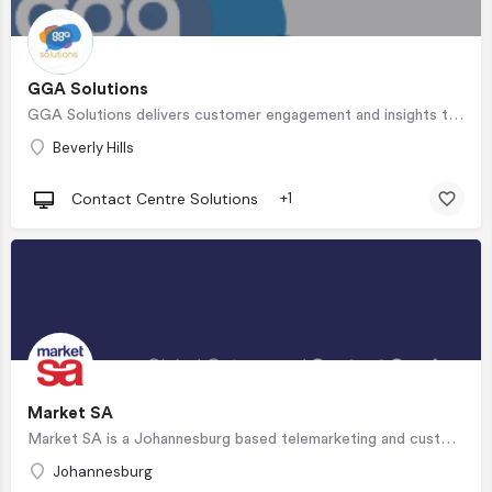
GGA Solutions
GGA Solutions delivers customer engagement and insights through superior business and staffing solutions.…
Beverly Hills
Contact Centre Solutions
+1
Market SA
Market SA is a Johannesburg based telemarketing and customer service partner stationed in our…
Johannesburg