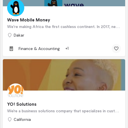
Wave Mobile Money
We're making Africa the first cashless continent. In 2017, nearly 60% of adults in sub-Saharan Africa had no…
Dakar
Finance & Accounting
+1
YO! Solutions
We’re a business solutions company that specializes in customer contact and interactions. We create a unique…
California