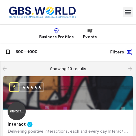
Business Profiles
Events
Filters
500 – 1000
Showing
13
results
Interact
Delivering positive interactions, each and every day Interact is a leading CX outsourcer, offering…