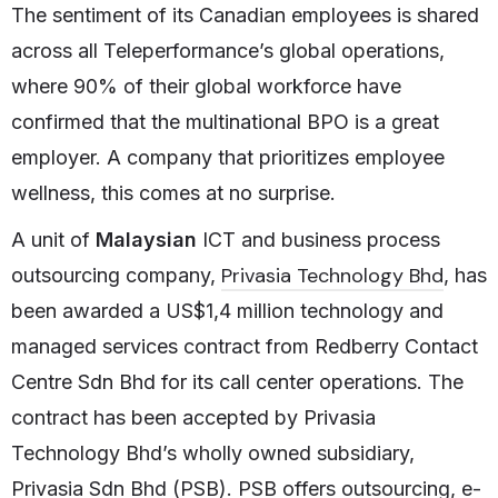
The sentiment of its Canadian employees is shared
across all Teleperformance’s global operations,
where 90% of their global workforce have
confirmed that the multinational BPO is a great
employer. A company that prioritizes employee
wellness, this comes at no surprise.
A unit of
Malaysian
ICT and business process
Privasia Technology Bhd
outsourcing company,
, has
been awarded a US$1,4 million technology and
managed services contract from Redberry Contact
Centre Sdn Bhd for its call center operations. The
contract has been accepted by Privasia
Technology Bhd’s wholly owned subsidiary,
Privasia Sdn Bhd (PSB). PSB offers outsourcing, e-