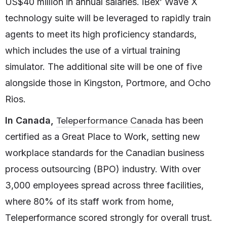
US$40 million in annual salaries. iBex’ Wave X
technology suite will be leveraged to rapidly train
agents to meet its high proficiency standards,
which includes the use of a virtual training
simulator. The additional site will be one of five
alongside those in Kingston, Portmore, and Ocho
Rios.
Teleperformance Canada
In Canada,
has been
certified as a Great Place to Work, setting new
workplace standards for the Canadian business
process outsourcing (BPO) industry. With over
3,000 employees spread across three facilities,
where 80% of its staff work from home,
Teleperformance scored strongly for overall trust.