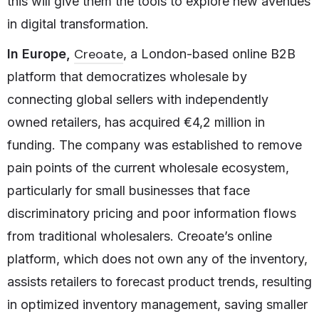
this will give them the tools to explore new avenues
in digital transformation.
Creoate
In Europe,
, a London-based online B2B
platform that democratizes wholesale by
connecting global sellers with independently
owned retailers, has acquired €4,2 million in
funding. The company was established to remove
pain points of the current wholesale ecosystem,
particularly for small businesses that face
discriminatory pricing and poor information flows
from traditional wholesalers. Creoate’s online
platform, which does not own any of the inventory,
assists retailers to forecast product trends, resulting
in optimized inventory management, saving smaller