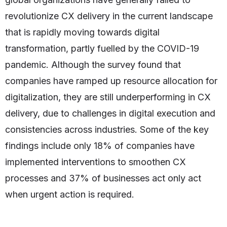
revolutionize CX delivery in the current landscape
that is rapidly moving towards digital
transformation, partly fuelled by the COVID-19
pandemic. Although the survey found that
companies have ramped up resource allocation for
digitalization, they are still underperforming in CX
delivery, due to challenges in digital execution and
consistencies across industries. Some of the key
findings include only 18% of companies have
implemented interventions to smoothen CX
processes and 37% of businesses act only act
when urgent action is required.