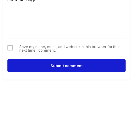
Save my name, email, and website in this browser for the
next time I comment.
Submit comment
Alternative: