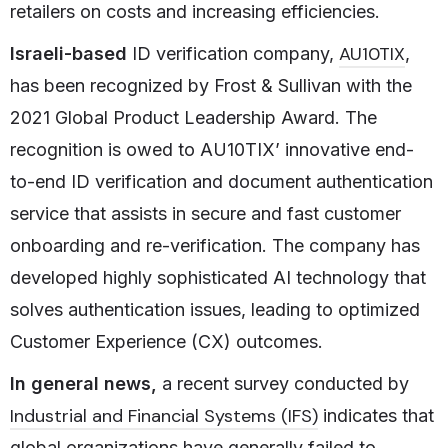
retailers on costs and increasing efficiencies.
AU10TIX
Israeli-based
ID verification company,
,
has been recognized by Frost & Sullivan with the
2021 Global Product Leadership Award. The
recognition is owed to AU10TIX’ innovative end-
to-end ID verification and document authentication
service that assists in secure and fast customer
onboarding and re-verification. The company has
developed highly sophisticated AI technology that
solves authentication issues, leading to optimized
Customer Experience (CX) outcomes.
In general news,
a recent survey conducted by
Industrial and Financial Systems (IFS)
indicates that
global organizations have generally failed to