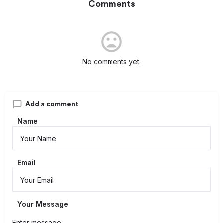
Comments
No comments yet.
Add a comment
Name
Email
Your Message