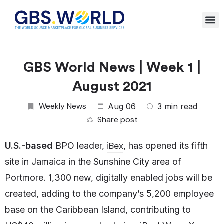
GBS World News | Week 1 |
August 2021
Weekly News
Aug 06
3 min read
Share post
iBex
U.S.-based
BPO leader,
, has opened its fifth
site in Jamaica in the Sunshine City area of
Portmore. 1,300 new, digitally enabled jobs will be
created, adding to the company’s 5,200 employee
base on the Caribbean Island, contributing to