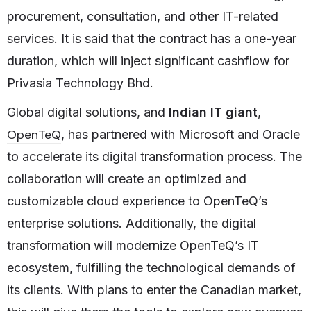
procurement, consultation, and other IT-related
services. It is said that the contract has a one-year
duration, which will inject significant cashflow for
Privasia Technology Bhd.
Global digital solutions, and
Indian IT giant
,
OpenTeQ
, has partnered with Microsoft and Oracle
to accelerate its digital transformation process. The
collaboration will create an optimized and
customizable cloud experience to OpenTeQ’s
enterprise solutions. Additionally, the digital
transformation will modernize OpenTeQ’s IT
ecosystem, fulfilling the technological demands of
its clients. With plans to enter the Canadian market,