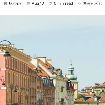
Europe
Share post
Aug 13
6 min read