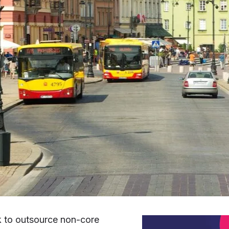
k to outsource non-core