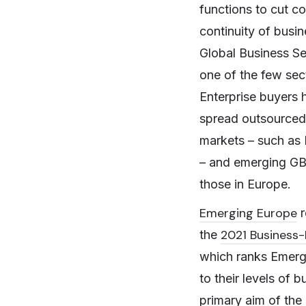
functions to cut co
continuity of busi
Global Business Se
one of the few sec
Enterprise buyers h
spread outsourced 
markets – such as 
– and emerging GBS
those in Europe.
Emerging Europe
r
2021 Business-
the
which ranks Emerg
to their levels of
primary aim of the