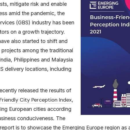
sts, mitigate risk and enable
ness amid the pandemic, the
rvices (GBS) industry has been
tors on a growth trajectory.
ave also started to shift and
projects among the traditional
India, Philippines and Malaysia
 delivery locations, including
ecently released the results of
Friendly City Perception Index
,
ing European cities according
 business conduciveness. The
 report is to showcase the Emerging Europe region as 