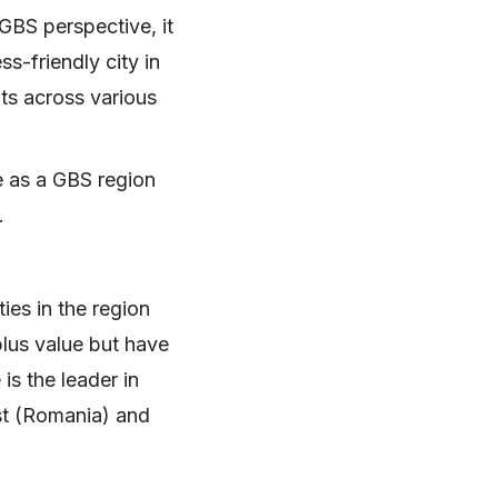
GBS perspective, it
s-friendly city in
ts across various
e as a GBS region
.
ies in the region
plus value but have
is the leader in
st (Romania) and