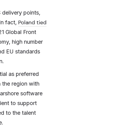
 delivery points,
Poland tied
In fact,
21 Global Front
nomy, high number
and EU standards
n.
tial as preferred
 the region with
earshore software
ient to support
d to the talent
e.