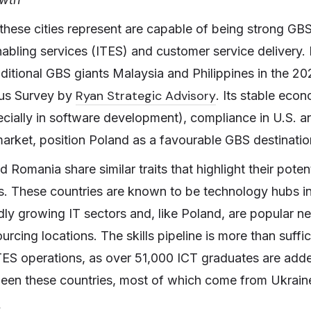
these cities represent are capable of being strong GBS
enabling services (ITES) and customer service delivery. 
ditional GBS giants Malaysia and Philippines in the 20
Ryan Strategic Advisory
us Survey by
. Its stable eco
pecially in software development), compliance in U.S. 
arket, position Poland as a favourable GBS destinatio
d Romania share similar traits that highlight their poten
s. These countries are known to be technology hubs in
idly growing IT sectors and, like Poland, are popular n
cing locations. The skills pipeline is more than suffic
TES operations, as over 51,000 ICT graduates are adde
een these countries, most of which come from Ukrain
: