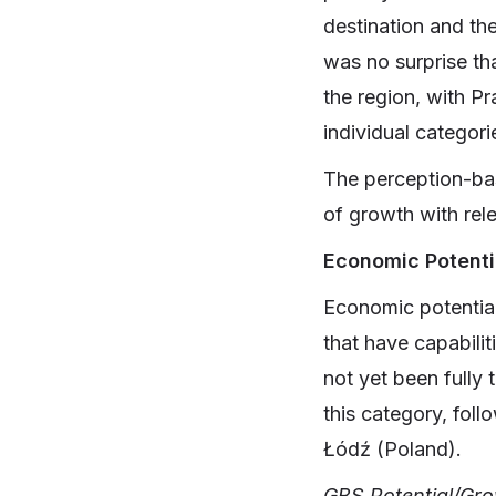
destination and th
was no surprise tha
the region, with P
individual categori
The perception-bas
of growth with rele
Economic Potenti
Economic potential 
that have capabili
not yet been fully 
this category, fol
Łódź (Poland).
GBS Potential/Gr