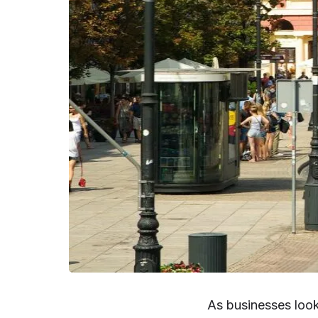
As businesses loo