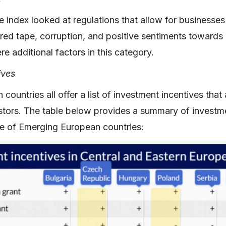
e index looked at regulations that allow for businesses 
f red tape, corruption, and positive sentiments towards 
e additional factors in this category.
ives
ountries all offer a list of investment incentives that a
stors. The table below provides a summary of investm
e of Emerging European countries: