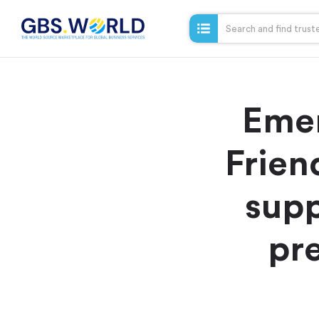
Emer
Frien
supp
pre