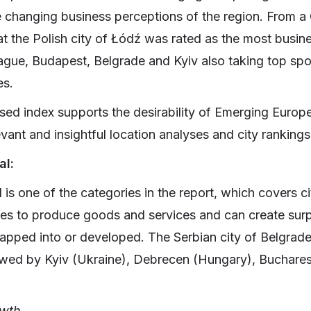
e changing business perceptions of the region. From a 
t the Polish city of Łódź was rated as the most busines
rague, Budapest, Belgrade and Kyiv also taking top spo
es.
ed index supports the desirability of Emerging Europ
vant and insightful location analyses and city rankings
al:
is one of the categories in the report, which covers cit
ties to produce goods and services and can create sur
tapped into or developed. The Serbian city of Belgrade 
lowed by Kyiv (Ukraine), Debrecen (Hungary), Buchare
owth