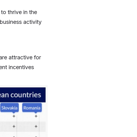
to thrive in the
business activity
re attractive for
ent incentives