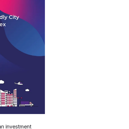
an investment