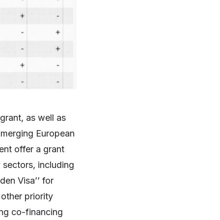
rant, as well as
 Emerging European
ent offer a grant
sectors, including
den Visa’’ for
ther priority
ing co-financing