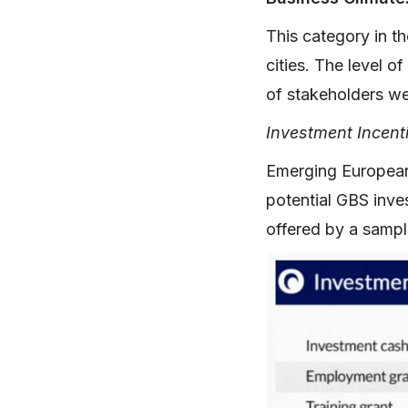
This category in th
cities. The level o
of stakeholders wer
Investment Incent
Emerging European c
potential GBS inve
offered by a sampl