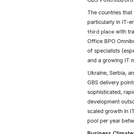
The countries that 
particularly in IT-
third place
with tra
Office BPO Omnib
of specialists (es
and a growing IT m
Ukraine, Serbia, an
GBS delivery point
sophisticated, rap
development outsour
scaled growth in I
pool per year betw
Business Climate