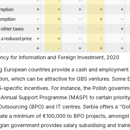
ncy for Information and Foreign Investment, 2020
g European countries provide a cash and employment g
ption, which can be attractive for GBS ventures. Some
-specific incentives. For instance, the Polish governm
i-Annual Support Programme (MASP) to certain priority 
utsourcing (BPO) and IT centres. Serbia offers a ‘’Gol
ocate a minimum of €100,000 to BPO projects, amongst o
ian government provides salary subsidising and train