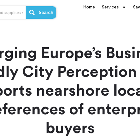
Home
Services
Sa
Search
ging Europe’s Busi
dly City Perception
orts nearshore loc
ferences of enterp
buyers