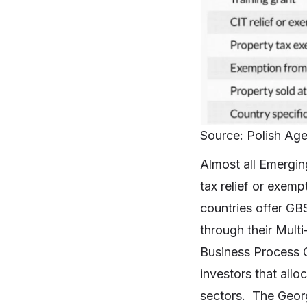
Source: Polish Age
Almost all Emergin
tax relief or exem
countries offer GBS
through their Mult
Business Process O
investors that all
sectors. The Georg