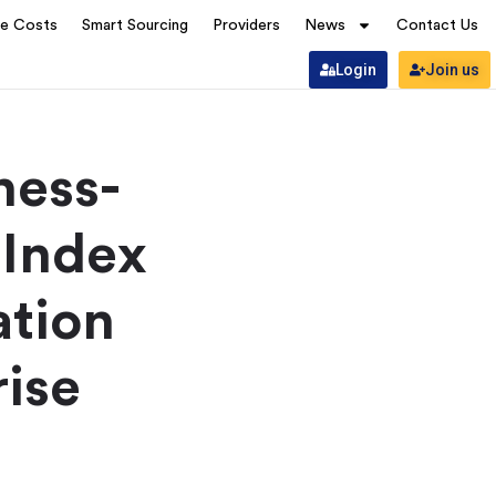
ve Costs
Smart Sourcing
Providers
News
Contact Us
Login
Join us
ness-
 Index
ation
rise