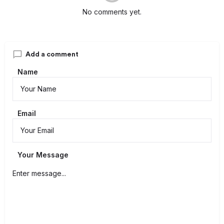
No comments yet.
Add a comment
Name
Email
Your Message