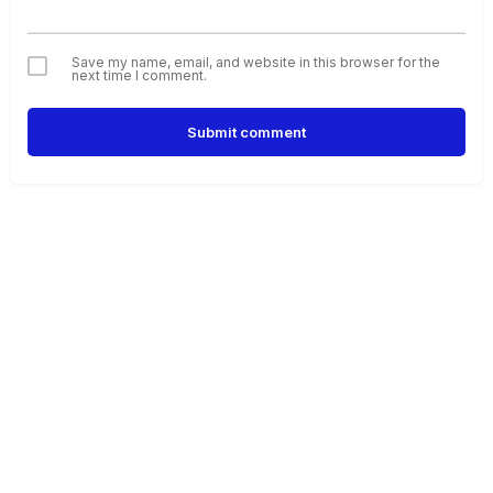
Save my name, email, and website in this browser for the
next time I comment.
Submit comment
Alternative: