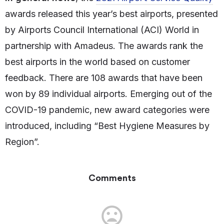
awards released this year’s best airports, presented
by Airports Council International (ACI) World in
partnership with Amadeus. The awards rank the
best airports in the world based on customer
feedback. There are 108 awards that have been
won by 89 individual airports. Emerging out of the
COVID-19 pandemic, new award categories were
introduced, including “Best Hygiene Measures by
Region”.
Comments