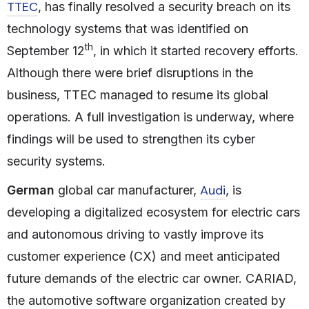
TTEC
, has finally resolved a security breach on its
technology systems that was identified on
th
September 12
, in which it started recovery efforts.
Although there were brief disruptions in the
business, TTEC managed to resume its global
operations. A full investigation is underway, where
findings will be used to strengthen its cyber
security systems.
Audi
German
global car manufacturer,
, is
developing a digitalized ecosystem for electric cars
and autonomous driving to vastly improve its
customer experience (CX) and meet anticipated
future demands of the electric car owner. CARIAD,
the automotive software organization created by