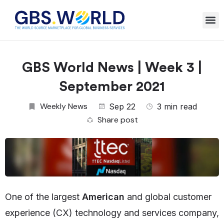
GBS World News | Week 3 |
September 2021
Weekly News
Sep 22
3 min read
Share post
One of the largest
American
and global customer
experience (CX) technology and services company,