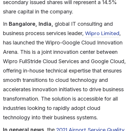
secondary issued shares will represent a 14.5%
share capital in the company.
In
Bangalore, India,
global IT consulting and
Wipro Limited
business process services leader,
,
has launched the Wipro-Google Cloud Innovation
Arena. This is a joint innovation center between
Wipro FullStride Cloud Services and Google Cloud,
offering in-house technical expertise that ensures
smooth transitions to cloud technology and
accelerates innovation initiatives to drive business
transformation. The solution is accessible for all
industries looking to rapidly adopt cloud
technology into their business systems.
2021 Airport Service Quality
In general news
, the