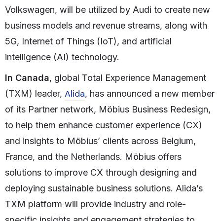
Volkswagen, will be utilized by Audi to create new
business models and revenue streams, along with
5G, Internet of Things (IoT), and artificial
intelligence (AI) technology.
In Canada
, global Total Experience Management
Alida
(TXM) leader,
, has announced a new member
of its Partner network, Möbius Business Redesign,
to help them enhance customer experience (CX)
and insights to Möbius’ clients across Belgium,
France, and the Netherlands. Möbius offers
solutions to improve CX through designing and
deploying sustainable business solutions. Alida’s
TXM platform will provide industry and role-
specific insights and engagement strategies to