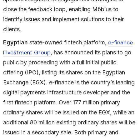
close the feedback loop, enabling Möbius to
identify issues and implement solutions to their
clients.
e-finance
Egyptian
state-owned fintech platform,
Investment Group
, has announced its plans to go
public by proceeding with a full initial public
offering (IPO), listing its shares on the Egyptian
Exchange (EGX). e-finance is the country’s leading
digital payments infrastructure developer and the
first fintech platform. Over 177 million primary
ordinary shares will be issued on the EGX, while an
additional 80 million existing ordinary shares will be
issued in a secondary sale. Both primary and