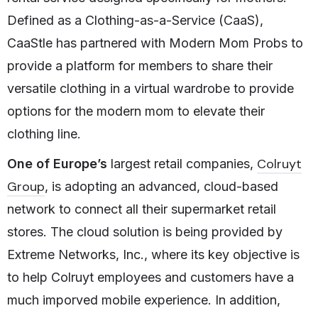
Defined as a Clothing-as-a-Service (CaaS),
CaaStle has partnered with Modern Mom Probs to
provide a platform for members to share their
versatile clothing in a virtual wardrobe to provide
options for the modern mom to elevate their
clothing line.
Colruyt
One of Europe’s
largest retail companies,
Group
, is adopting an advanced, cloud-based
network to connect all their supermarket retail
stores. The cloud solution is being provided by
Extreme Networks, Inc., where its key objective is
to help Colruyt employees and customers have a
much imporved mobile experience. In addition,