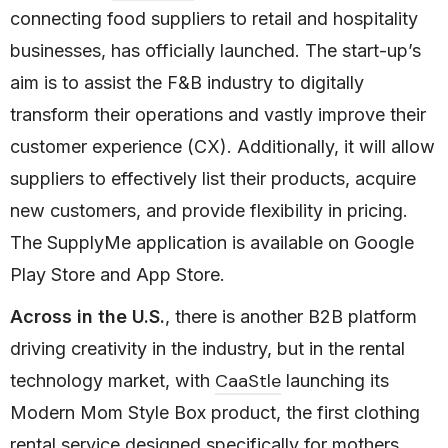
connecting food suppliers to retail and hospitality
businesses, has officially launched. The start-up’s
aim is to assist the F&B industry to digitally
transform their operations and vastly improve their
customer experience (CX). Additionally, it will allow
suppliers to effectively list their products, acquire
new customers, and provide flexibility in pricing.
The SupplyMe application is available on Google
Play Store and App Store.
Across in the U.S.
, there is another B2B platform
driving creativity in the industry, but in the rental
CaaStle
technology market, with
launching its
Modern Mom Style Box product, the first clothing
rental service designed specifically for mothers.