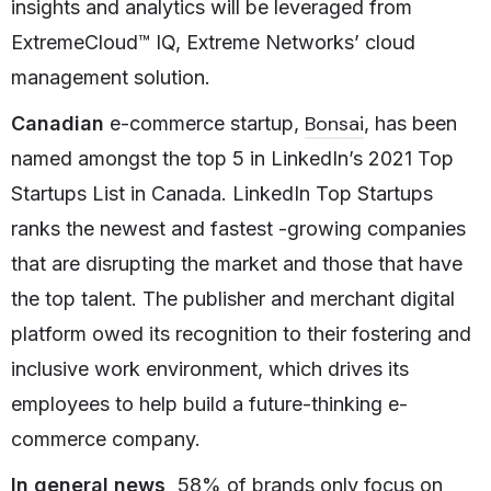
insights and analytics will be leveraged from
ExtremeCloud™ IQ, Extreme Networks’ cloud
management solution.
Bonsai
Canadian
e-commerce startup,
, has been
named amongst the top 5 in LinkedIn’s 2021 Top
Startups List in Canada. LinkedIn Top Startups
ranks the newest and fastest -growing companies
that are disrupting the market and those that have
the top talent. The publisher and merchant digital
platform owed its recognition to their fostering and
inclusive work environment, which drives its
employees to help build a future-thinking e-
commerce company.
In general news,
58% of brands only focus on