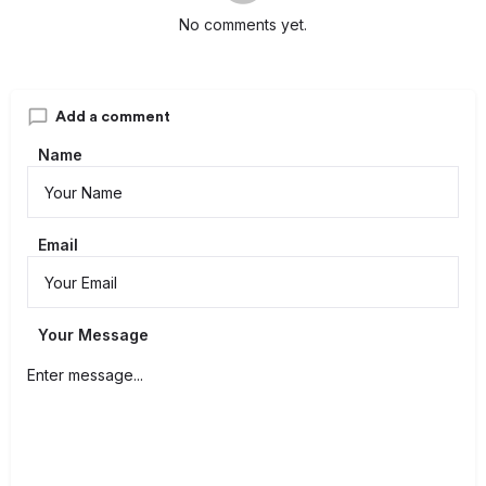
No comments yet.
Add a comment
Name
Email
Your Message