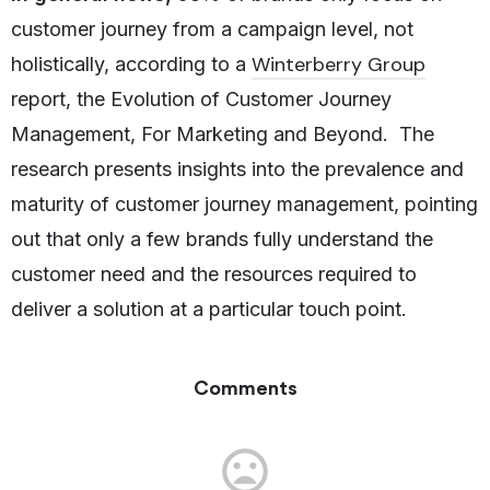
customer journey from a campaign level, not
Winterberry Group
holistically, according to a
report, the Evolution of Customer Journey
Management, For Marketing and Beyond. The
research presents insights into the prevalence and
maturity of customer journey management, pointing
out that only a few brands fully understand the
customer need and the resources required to
deliver a solution at a particular touch point.
Comments