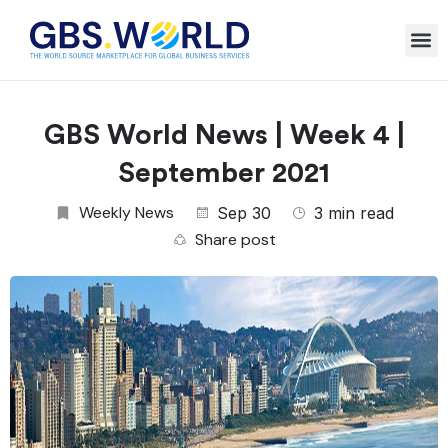
GBS World News | Week 4 |
September 2021
Weekly News
Sep 30
3 min read
Share post