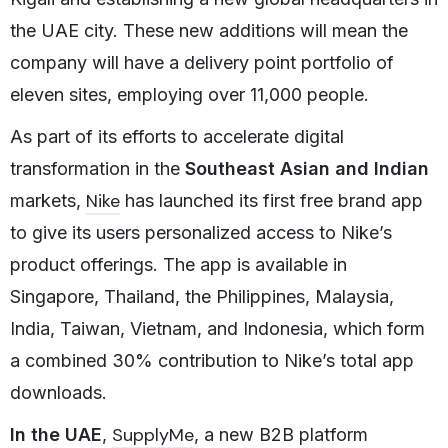
the UAE city. These new additions will mean the
company will have a delivery point portfolio of
eleven sites, employing over 11,000 people.
As part of its efforts to accelerate digital
transformation in the
Southeast Asian and Indian
Nike
markets,
has launched its first free brand app
to give its users personalized access to Nike’s
product offerings. The app is available in
Singapore, Thailand, the Philippines, Malaysia,
India, Taiwan, Vietnam, and Indonesia, which form
a combined 30% contribution to Nike’s total app
downloads.
SupplyMe
In the UAE
,
, a new B2B platform