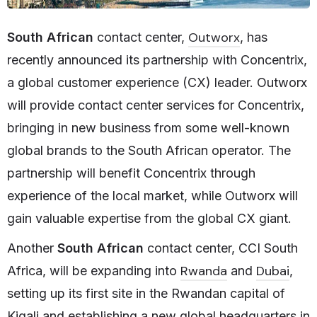
Outworx
South African
contact center,
, has
recently announced its partnership with Concentrix,
a global customer experience (CX) leader. Outworx
will provide contact center services for Concentrix,
bringing in new business from some well-known
global brands to the South African operator. The
partnership will benefit Concentrix through
experience of the local market, while Outworx will
gain valuable expertise from the global CX giant.
Another
South African
contact center, CCI South
Rwanda
Dubai
Africa, will be expanding into
and
,
setting up its first site in the Rwandan capital of
Kigali and establishing a new global headquarters in