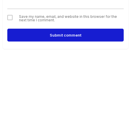
Save my name, email, and website in this browser for the
next time I comment.
Submit comment
Alternative: