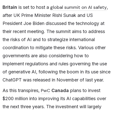
global summit on AI safety
Britain
is set to host a
,
after UK Prime Minister Rishi Sunak and US
President Joe Biden discussed the technology at
their recent meeting. The summit aims to address
the risks of AI and to strategize international
coordination to mitigate these risks. Various other
governments are also considering how to
implement regulations and rules governing the use
of generative AI, following the boom in its use since
ChatGPT was released in November of last year.
PwC
As this transpires,
Canada
plans to invest
$200 million into improving its AI capabilities over
the next three years. The investment will largely