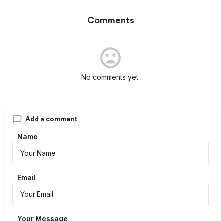
Comments
No comments yet.
Add a comment
Name
Email
Your Message