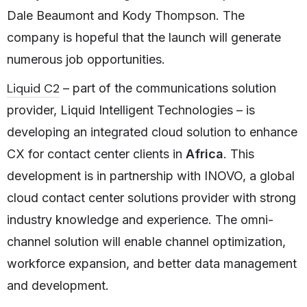
Dale Beaumont and Kody Thompson. The
company is hopeful that the launch will generate
numerous job opportunities.
Liquid C2
– part of the communications solution
provider, Liquid Intelligent Technologies – is
developing an integrated cloud solution to enhance
CX for contact center clients in
Africa
. This
development is in partnership with INOVO, a global
cloud contact center solutions provider with strong
industry knowledge and experience. The omni-
channel solution will enable channel optimization,
workforce expansion, and better data management
and development.