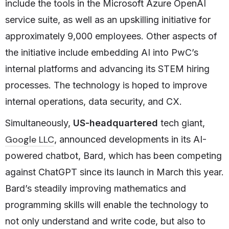
include the tools in the Microsoft Azure OpenAI
service suite, as well as an upskilling initiative for
approximately 9,000 employees. Other aspects of
the initiative include embedding AI into PwC’s
internal platforms and advancing its STEM hiring
processes. The technology is hoped to improve
internal operations, data security, and CX.
Simultaneously,
US-headquartered
tech giant,
Google LLC
, announced developments in its AI-
powered chatbot, Bard, which has been competing
against ChatGPT since its launch in March this year.
Bard’s steadily improving mathematics and
programming skills will enable the technology to
not only understand and write code, but also to