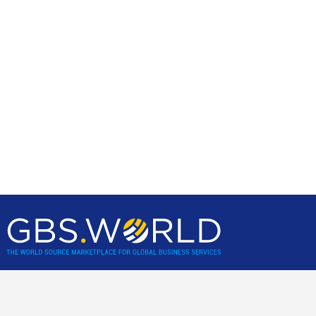
GBS World helps global businesses discover sourcing
opportunities, verify, and shortlist service providers and
nearshore/offshore locations, backed by incisive research,