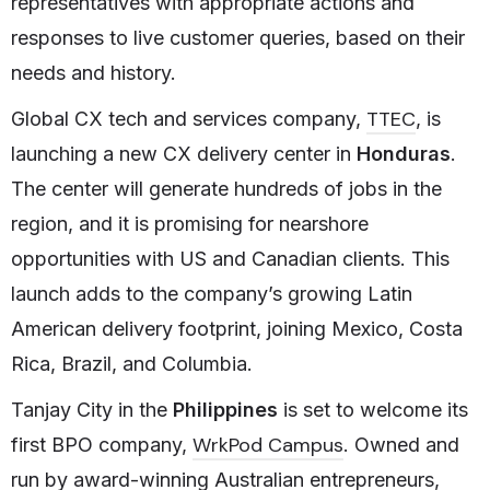
representatives with appropriate actions and
responses to live customer queries, based on their
needs and history.
TTEC
Global CX tech and services company,
, is
launching a new CX delivery center in
Honduras
.
The center will generate hundreds of jobs in the
region, and it is promising for nearshore
opportunities with US and Canadian clients. This
launch adds to the company’s growing Latin
American delivery footprint, joining Mexico, Costa
Rica, Brazil, and Columbia.
Tanjay City in the
Philippines
is set to welcome its
WrkPod Campus
first BPO company,
. Owned and
run by award-winning Australian entrepreneurs,