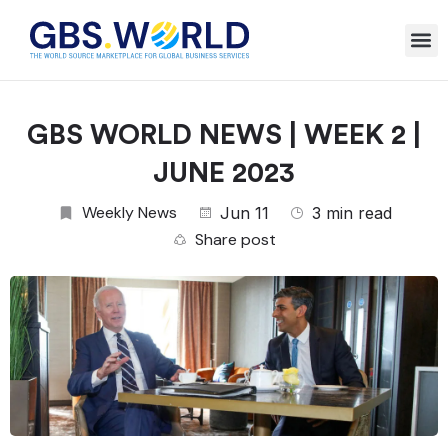
GBS WORLD NEWS | WEEK 2 |
JUNE 2023
Weekly News
Jun 11
3 min read
Share post