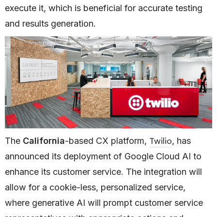
execute it, which is beneficial for accurate testing
and results generation.
Twilio
The
California
-based CX platform,
, has
announced its deployment of Google Cloud AI to
enhance its customer service. The integration will
allow for a cookie-less, personalized service,
where generative AI will prompt customer service