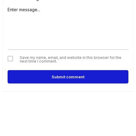
Save my name, email, and website in this browser for the
next time I comment.
Submit comment
Alternative: