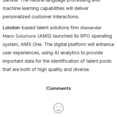
machine learning capabilities will deliver
personalized customer interactions.
Alexander
London
-based talent solutions firm
Mann Solutions
(AMS) launched its RPO operating
system, AMS One. The digital platform will enhance
user experiences, using AI analytics to provide
important data for the identification of talent pools
that are both of high quality and diverse.
Comments