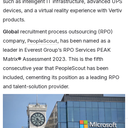
such as intelligent IT infrastructure, advanced UPS
devices, and a virtual reality experience with Vertiv
products.
Global
recruitment process outsourcing (RPO)
PeopleScout
company,
, has been named as a
leader in Everest Group’s RPO Services PEAK
Matrix® Assessment 2023. This is the fifth
consecutive year that PeopleScout has been
included, cementing its position as a leading RPO
and talent-solution provider.