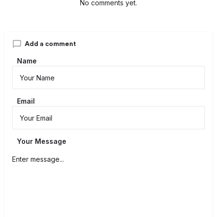
No comments yet.
Add a comment
Name
Email
Your Message