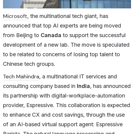
Microsoft
, the multinational tech giant, has
announced that top AI experts are being moved
from Beijing to
Canada
to support the successful
development of a new lab. The move is speculated
to be related to concerns of losing top talent to
Chinese tech groups.
Tech Mahindra
, a multinational IT services and
consulting company based in
India
, has announced
its partnership with digital-workplace-automation
provider, Espressive. This collaboration is expected
to enhance CX and cost savings, through the use
of an AI-based virtual support agent: Espressive
Barista. The natural language processing and