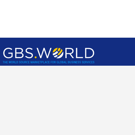
GBS World helps global businesses discover sourcing
opportunities, verify, and shortlist service providers and
nearshore/offshore locations, backed by incisive research,
advisory and location assessments.
Community
Join our best practice cost-cutting and value creation peer-2-
peer community.
For business clients only
.