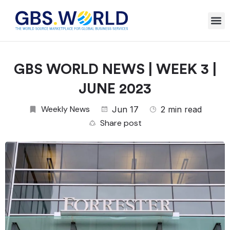
GBS WORLD NEWS | WEEK 3 |
JUNE 2023
Weekly News
Jun 17
2 min read
Share post