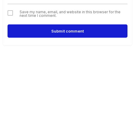
Save my name, email, and website in this browser for the
next time I comment.
Submit comment
Alternative: