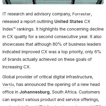
Forrester
IT research and advisory company,
,
released a report outlining
United States
CX
Index™ rankings. It highlights the concerning decline
in CX quality for a second consecutive year. It also
showcases that although 80% of business leaders
indicated improved CX was a top priority, only 6%
of brands actually achieved on these goals of
increasing CX.
Global provider of critical digital infrastructure,
Vertiv
, has announced the opening of a new head
office in
Johannesburg
, South Africa. Customers
can expect various product and service offerings,