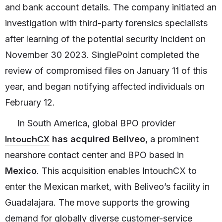
and bank account details. The company initiated an
investigation with third-party forensics specialists
after learning of the potential security incident on
November 30 2023. SinglePoint completed the
review of compromised files on January 11 of this
year, and began notifying affected individuals on
February 12.
In South America, global BPO provider
IntouchCX
has acquired Beliveo
, a prominent
nearshore contact center and BPO based in
Mexico
. This acquisition enables IntouchCX to
enter the Mexican market, with Beliveo’s facility in
Guadalajara. The move supports the growing
demand for globally diverse customer-service