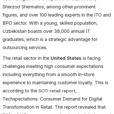
Sherzod Shermatov, among other prominent
figures, and over 100 leading experts in the ITO and
BPO sector. With a young, skilled population,
Uzbekistan boasts over 38,000 annual IT
graduates, which is a strategic advantage for
outsourcing services.
The retail sector in the
United States
is facing
challenges meeting high consumer expectations
including everything from a smooth in-store
experience to maintaining customer loyalty. This is
SOTI retail report
according to the
,
Techspectations: Consumer Demand for Digital
Transformation in Retail. The report revealed that