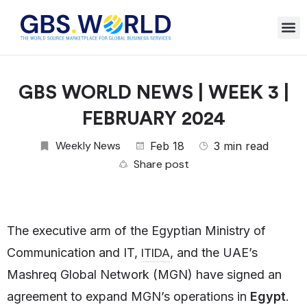
GBS WORLD NEWS | WEEK 3 |
FEBRUARY 2024
Weekly News
Feb 18
3 min read
Share post
The executive arm of the Egyptian Ministry of
ITIDA
Communication and IT,
, and the UAE’s
Mashreq Global Network (MGN) have signed an
agreement to expand MGN’s operations in
Egypt
.