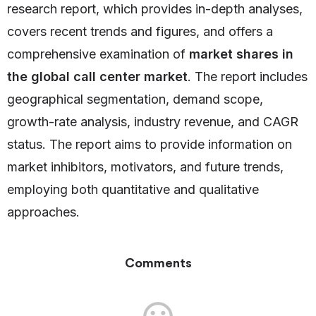
research report, which provides in-depth analyses,
covers recent trends and figures, and offers a
comprehensive examination of
market shares in
the global call center market
. The report includes
geographical segmentation, demand scope,
growth-rate analysis, industry revenue, and CAGR
status. The report aims to provide information on
market inhibitors, motivators, and future trends,
employing both quantitative and qualitative
approaches.
Comments