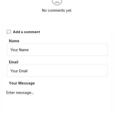
No comments yet.
Add a comment
Name
Email
Your Message