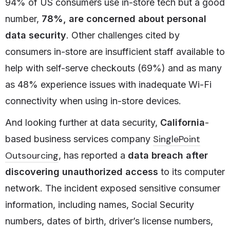
94% of US consumers use in-store tech but a good
number,
78%, are concerned about personal
data security
. Other challenges cited by
consumers in-store are insufficient staff available to
help with self-serve checkouts (69%) and as many
as 48% experience issues with inadequate Wi-Fi
connectivity when using in-store devices.
And looking further at data security,
California
-
SinglePoint
based business services company
Outsourcing
, has reported a
data breach after
discovering unauthorized access
to its computer
network. The incident exposed sensitive consumer
information, including names, Social Security
numbers, dates of birth, driver’s license numbers,