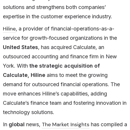
solutions and strengthens both companies’
expertise in the customer experience industry.
Hiline
, a provider of financial-operations-as-a-
service for growth-focused organizations in the
United States
, has acquired Calculate, an
outsourced accounting and finance firm in New
York. With
the strategic acquisition of
Calculate, Hiline
aims to meet the growing
demand for outsourced financial operations. The
move enhances Hiline’s capabilities, adding
Calculate’s finance team and fostering innovation in
technology solutions.
The Market Insights
In
global
news,
has compiled a