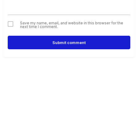
Save my name, email, and website in this browser for the
next time I comment.
Submit comment
Alternative: