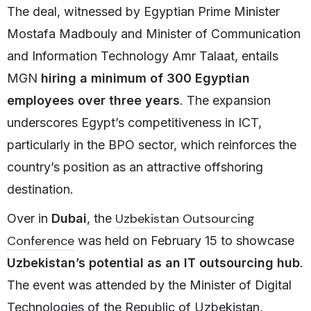
The deal, witnessed by Egyptian Prime Minister
Mostafa Madbouly and Minister of Communication
and Information Technology Amr Talaat, entails
MGN
hiring a minimum of 300 Egyptian
employees over three years
. The expansion
underscores Egypt’s competitiveness in ICT,
particularly in the BPO sector, which reinforces the
country’s position as an attractive offshoring
destination.
Uzbekistan Outsourcing
Over in
Dubai
, the
Conference
was held on February 15 to showcase
Uzbekistan’s potential as an IT outsourcing hub
.
The event was attended by the Minister of Digital
Technologies of the Republic of Uzbekistan,