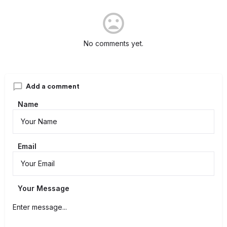
No comments yet.
Add a comment
Name
Email
Your Message