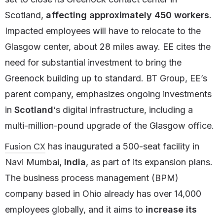
Scotland,
affecting approximately 450 workers
.
Impacted employees will have to relocate to the
Glasgow center, about 28 miles away. EE cites the
need for substantial investment to bring the
Greenock building up to standard. BT Group, EE’s
parent company, emphasizes ongoing investments
in
Scotland
‘s digital infrastructure, including a
multi-million-pound upgrade of the Glasgow office.
Fusion CX
has inaugurated a 500-seat facility in
Navi Mumbai,
India
, as part of its expansion plans.
The business process management (BPM)
company based in Ohio already has over 14,000
employees globally, and it aims to
increase its