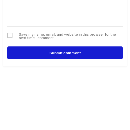
Save my name, email, and website in this browser for the
next time I comment.
Submit comment
Alternative: