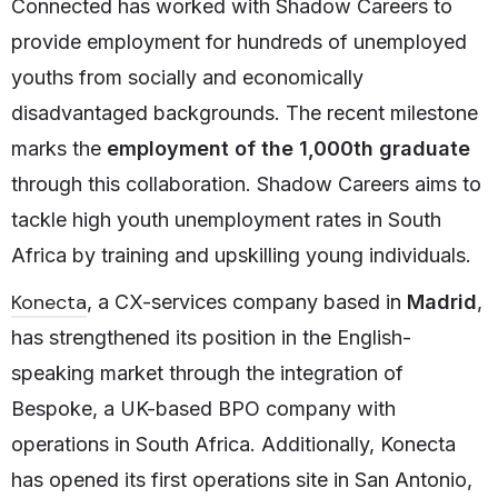
Connected has worked with Shadow Careers to
provide employment for hundreds of unemployed
youths from socially and economically
disadvantaged backgrounds. The recent milestone
marks the
employment of the
1,000th graduate
through this collaboration. Shadow Careers aims to
tackle high youth unemployment rates in South
Africa by training and upskilling young individuals.
Konecta
, a CX-services company based in
Madrid
,
has strengthened its position in the English-
speaking market through the integration of
Bespoke, a UK-based BPO company with
operations in South Africa. Additionally, Konecta
has opened its first operations site in San Antonio,