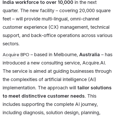
India workforce to over 10,000
in the next
quarter. The new facility – covering 20,000 square
feet – will provide multi-lingual, omni-channel
customer experience (CX) management, technical
support, and back-office operations across various
sectors.
Acquire BPO
­– based in Melbourne,
Australia
– has
introduced a new consulting service, Acquire.AI.
The service is aimed at guiding businesses through
the complexities of artificial intelligence (AI)
implementation. The approach will
tailor solutions
to meet distinctive customer needs
. This
includes supporting the complete AI journey,
including diagnosis, solution design, planning,