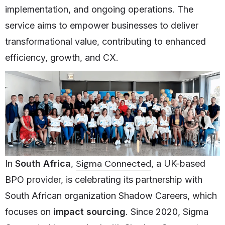
implementation, and ongoing operations. The
service aims to empower businesses to deliver
transformational value, contributing to enhanced
efficiency, growth, and CX.
Sigma Connected
In
South Africa
,
, a UK-based
BPO provider, is celebrating its partnership with
South African organization Shadow Careers, which
focuses on
impact sourcing
. Since 2020, Sigma