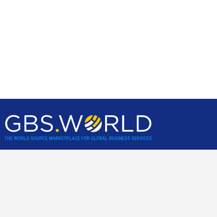
GBS World helps global businesses discover sourcing
opportunities, verify, and shortlist service providers and
nearshore/offshore locations, backed by incisive research,
advisory and location assessments.
Community