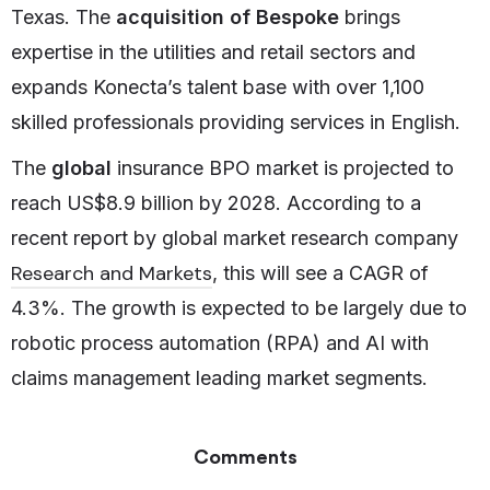
Texas. The
acquisition of Bespoke
brings
expertise in the utilities and retail sectors and
expands Konecta’s talent base with over 1,100
skilled professionals providing services in English.
The
global
insurance BPO market is projected to
reach US$8.9 billion by 2028. According to a
recent report by global market research company
Research and Markets
, this will see a CAGR of
4.3%. The growth is expected to be largely due to
robotic process automation (RPA) and AI with
claims management leading market segments.
Comments