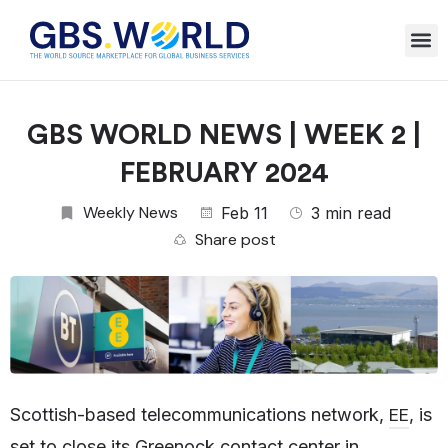
GBS WORLD NEWS | WEEK 2 |
FEBRUARY 2024
Weekly News
Feb 11
3 min read
Share post
EE
Scottish-based telecommunications network,
, is
set to close its Greenock contact center in