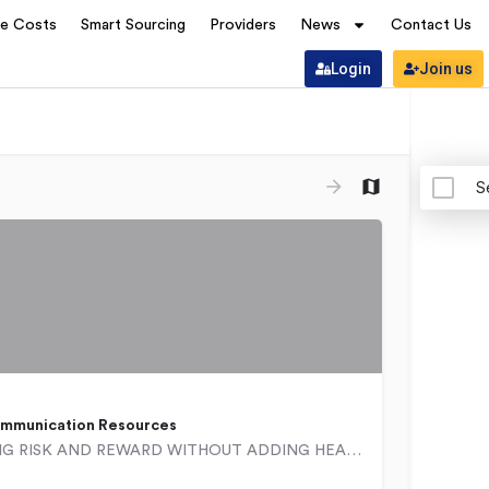
ve Costs
Smart Sourcing
Providers
News
Contact Us
Login
Join us
S
mmunication Resources
BALANCING RISK AND REWARD WITHOUT ADDING HEADCOUNT Ad Hoc is a worldwide organization that builds…