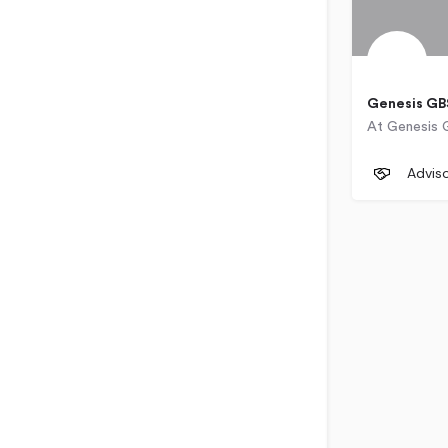
Genesis GB
50 Sixth
Advis