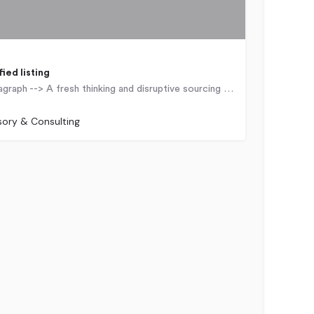
<!-- wp:paragraph --> A fresh thinking and disruptive sourcing firm that uses technology to solve complex…
Kingdom
sory & Consulting