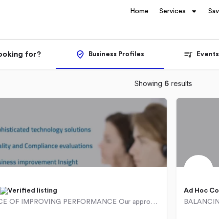
Home
Services
Sa
ooking for?
Business Profiles
Events
Showing
6
results
Ad Hoc Co
THE SCIENCE OF IMPROVING PERFORMANCE Our approach has been specifically designed with ease of operational…
0927
1 Montgomery Drive