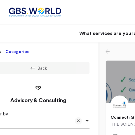
What services are you l
s
Categories
Back
Advisory & Consulting
r by
Connect iQ
031 023 