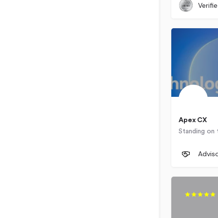
Verifi
Apex CX
+1 (855) 
Advis