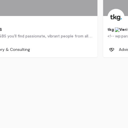
S
tkg
At Genesis GBS you’ll find passionate, vibrant people from all walks of life – and markets –…
 Road
United 
ory & Consulting
Advi