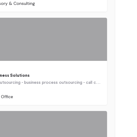
sory & Consulting
ness Solutions
Offshore outsourcing - business process outsourcing - call center outsourcing - policy administration outsourcing- insurance customer service outsourcing- order fulfillment outsourcing - ecommerce customer support outsourcing - medical billing outsourcing - telehealth support outsourcing
 Office