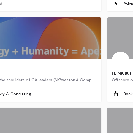
ed
Advi
FLINK Busi
Standing on the shoulders of CX leaders (SKWeston & Company, The Taylor Reach Group), ApexCX experts know…
252-2223
100 West Road
Cairo
ory & Consulting
Back