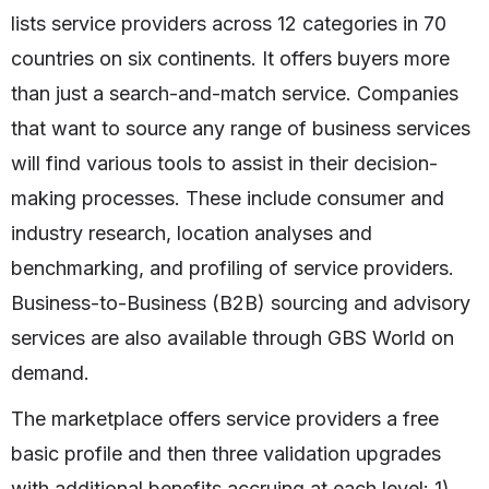
lists service providers across 12 categories in 70
countries on six continents. It offers buyers more
than just a search-and-match service. Companies
that want to source any range of business services
will find various tools to assist in their decision-
making processes. These include consumer and
industry research, location analyses and
benchmarking, and profiling of service providers.
Business-to-Business (B2B) sourcing and advisory
services are also available through GBS World on
demand.
The marketplace offers service providers a free
basic profile and then three validation upgrades
with additional benefits accruing at each level: 1)