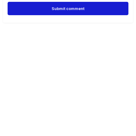
Submit comment
Alternative: