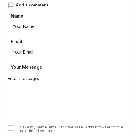
Add a comment
Name
Email
Your Message
Save my name, email, and website in this browser for the
next time I comment.