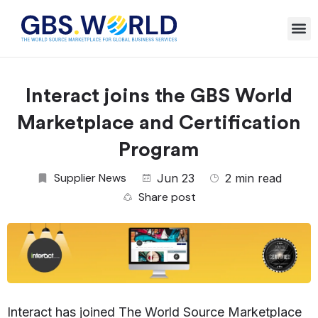
Interact joins the GBS World
Marketplace and Certification
Program
Supplier News
Jun 23
2 min read
Share post
Interact
has joined The World Source Marketplace