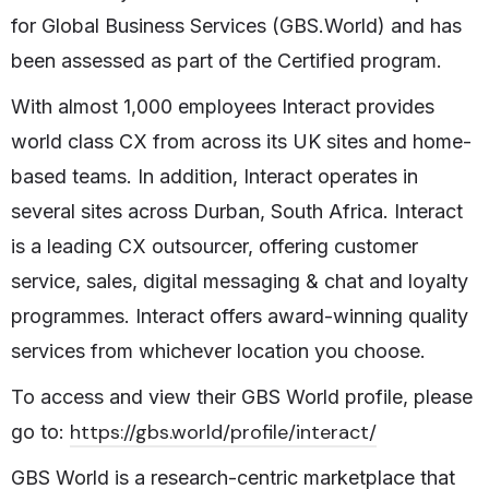
for Global Business Services (GBS.World) and has
been assessed as part of the Certified program.
With almost 1,000 employees Interact provides
world class CX from across its UK sites and home-
based teams. In addition, Interact operates in
several sites across Durban, South Africa.
Interact
is a leading CX outsourcer, offering customer
service, sales, digital messaging & chat and loyalty
programmes. Interact offers award-winning quality
services
from whichever location you choose.
To access and view their GBS World profile, please
https://gbs.world/profile/interact/
go to:
GBS World is a research-centric marketplace that