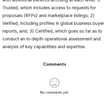
Trusted, which includes access to requests for
proposals (RFPs) and marketplace listings; 2)
Verified, including profiles in global business buyer
reports, and; 3) Certified, which goes so far as to
conduct an in-depth operational assessment and
analysis of key capabilities and expertise.
Comments
No comments yet.