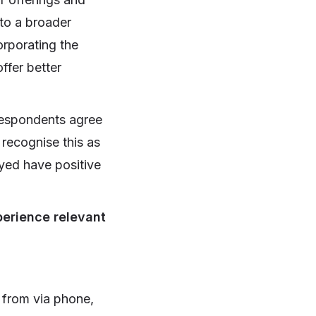
 to a broader
orporating the
ffer better
 respondents agree
recognise this as
eyed have positive
perience relevant
y from via phone,