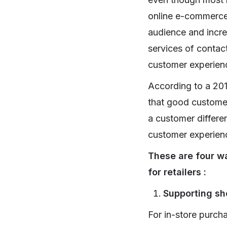
online e-commerce 
audience and incre
services of contac
customer experience
According to a 20
that good customer
a customer differen
customer experienc
These are four w
for retailers :
Supporting sho
For in-store purch