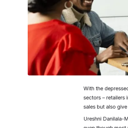
With the depressed
sectors – retailers
sales but also give
Ureshni Danilala-M
even though most r