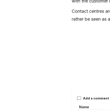
with the customer l
Contact centres ar
rather be seen as a
Add a comment
Name