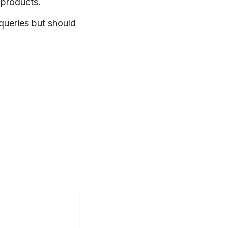
 products.
 queries but should