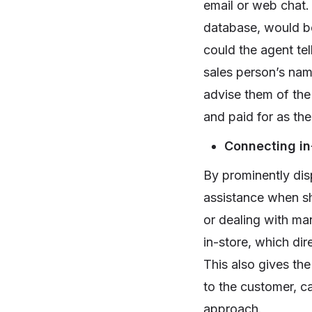
email or web chat. 
database, would be 
could the agent tel
sales person’s nam
advise them of the
and paid for as th
Connecting in
By prominently dis
assistance when sho
or dealing with ma
in-store, which dir
This also gives the
to the customer, c
approach.