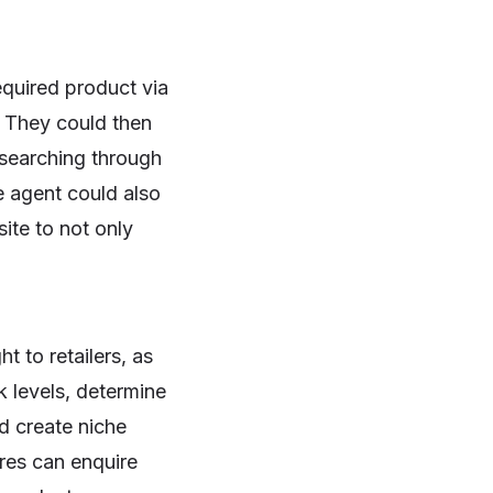
equired product via
. They could then
 searching through
e agent could also
ite to not only
t to retailers, as
k levels, determine
d create niche
res can enquire