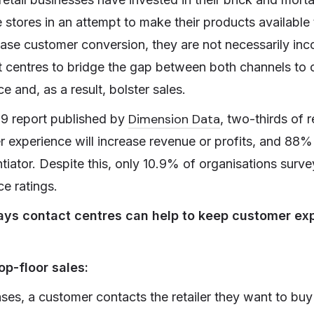
stores in an attempt to make their products available
ase customer conversion, they are not necessarily inc
t centres to bridge the gap between both channels to o
 and, as a result, bolster sales.
Dimension Data
19 report published by
, two-thirds of
 experience will increase revenue or profits, and 88% 
tiator. Despite this, only 10.9% of organisations surv
e ratings.
ays contact centres can help to keep customer ex
p-floor sales:
ases, a customer contacts the retailer they want to bu