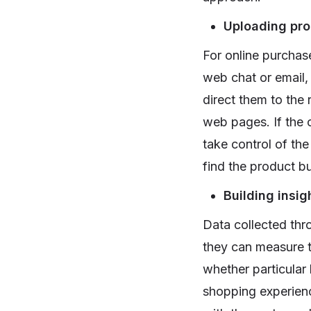
Uploading pro
For online purchas
web chat or email,
direct them to the
web pages. If the 
take control of th
find the product bu
Building insig
Data collected thro
they can measure t
whether particular
shopping experienc