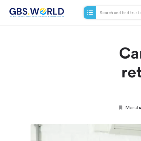
Ca
re
Merch