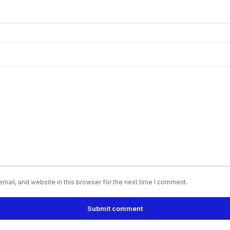
ail, and website in this browser for the next time I comment.
Submit comment