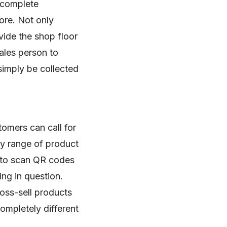
s complete
ore. Not only
vide the shop floor
ales person to
simply be collected
omers can call for
ry range of product
s to scan QR codes
ing in question.
ross-sell products
ompletely different