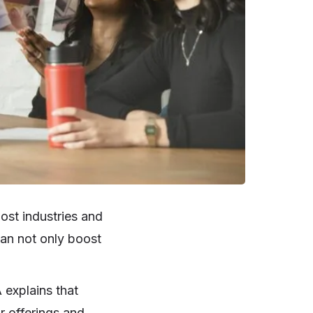
ost industries and
can not only boost
 explains that
r offerings and