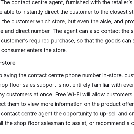
The contact centre agent, furnished with the retailer’
able to instantly direct the customer to the closest st
l the customer which store, but even the aisle, and pro
e and direct number. The agent can also contact the s
 customer’s required purchase, so that the goods can 
e consumer enters the store.
-store
playing the contact centre phone number in-store, cust
p floor sales support is not entirely familiar with eve
ny customers at once. Free Wi-Fi will allow customer
ect them to view more information on the product offer
 contact centre agent the opportunity to up-sell and c
all the shop floor salesman to assist, or recommend a c