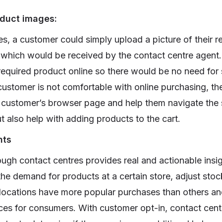
duct images:
es, a customer could simply upload a picture of their r
 which would be received by the contact centre agent
 required product online so there would be no need for
customer is not comfortable with online purchasing, th
e customer’s browser page and help them navigate the s
t also help with adding products to the cart.
hts
ugh contact centres provides real and actionable insigh
he demand for products at a certain store, adjust stoc
 locations have more popular purchases than others an
es for consumers. With customer opt-in, contact cent