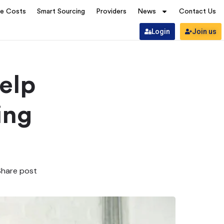
ve Costs
Smart Sourcing
Providers
News
Contact Us
Login
Join us
elp
ing
Share post