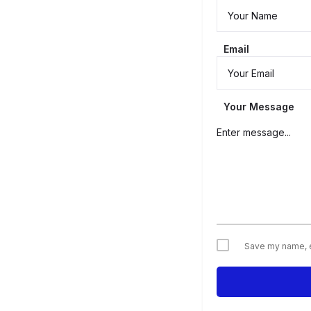
Email
Your Message
Save my name, em
Alternative: