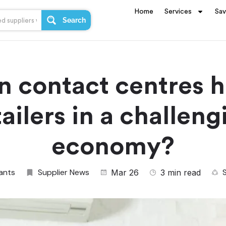
Home
Services
Sa
Search
n contact centres h
tailers in a challeng
economy?
ants
Supplier News
Mar 26
3 min read