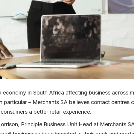
 economy in South Africa affecting business across m
 in particular – Merchants SA believes contact centres 
 consumers a better retail experience.
orrison, Principle Business Unit Head at Merchants SA
etail businesses have invested in their brick and morta