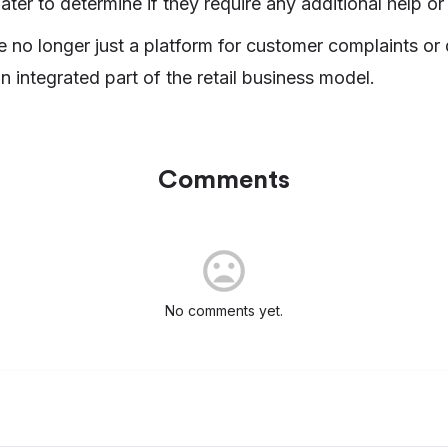
ater to determine if they require any additional help or
e no longer just a platform for customer complaints or
n integrated part of the retail business model.
Comments
No comments yet.