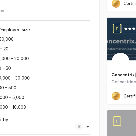
Certif
on
/Employee size
30,000
 – 20
0,000 – 20,000
0 – 50
Concentrix
0,000 – 30,000
00 – 500
Certif
,000 – 5,000
,000 – 10,000
r by