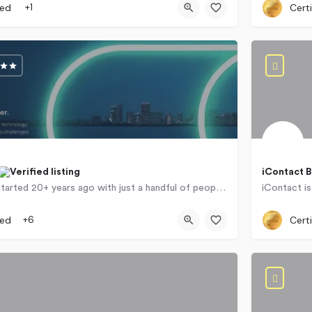
ied
+1
Certi
iContact 
Concentrix started 20+ years ago with just a handful of people and has since transformed from a scrappy…
257 Beye
ied
+6
Certi