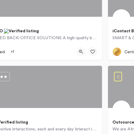
PO
iContact 
OUTSOURCED BACK-OFFICE SOLUTIONS A high-quality back office forms the foundation of every successful…
766
257 Beyers Naudé Drive
`071560
ied
+1
Certi
Outsource
Delivering positive interactions, each and every day Interact is a leading CX outsourcer, offering…