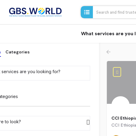
What services are you 
s
Categories
 services are you looking for?
ategories
CCI Ethiopi
e to look?
Addis Aba