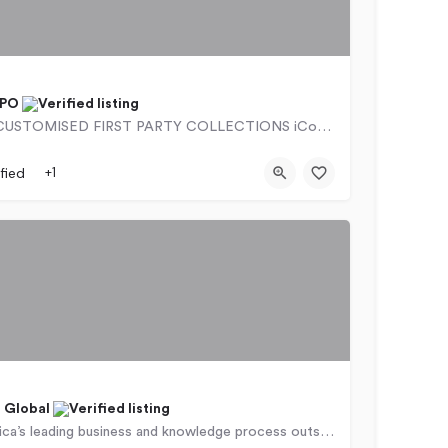
BPO
SMART & CUSTOMISED FIRST PARTY COLLECTIONS iContact BPO offers smart, customised first-party…
9766
257 Beyers Naudé Drive
fied
+1
 Global
We are Africa’s leading business and knowledge process outsourcing company, serving clients in the US, UK and…