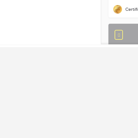
+ 44 (0)2
Certif
Links
Home
Save Costs
GBS World helps global businesses discover
Outsource 
sourcing opportunities, verify, and shortlist
Smart Sourcing
service providers and nearshore/offshore
Community
locations, backed by incisive research,
+234-700
Certif
advisory and location assessments.
Contact Us
Community
Join our best practice cost-cutting and value
creation peer-2-peer community.