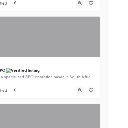
fied
+6
BPO
iContact is a specialised BPO operation based in South Africa that can offer highly tailored services to…
rs Naudé Drive
fied
+6