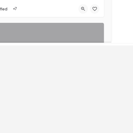
fied
+7
Get Instant Access to News & Research
 Global
We go into partnership with our clients with a view of growing their business, unlike your usual client…
fied
+1
HRO)
(LSO)
By continuing, you accept the privacy policy