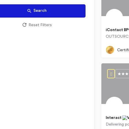
Search
Reset Filters
iContact B
0715609
Certif
Interact