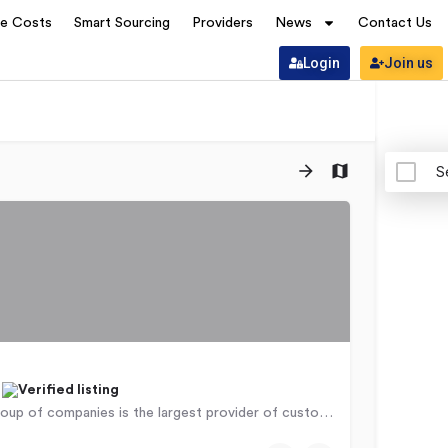
ve Costs
Smart Sourcing
Providers
News
Contact Us
Login
Join us
S
a
The CCI group of companies is the largest provider of customer management services in Africa, supporting…
9766
Nairobi