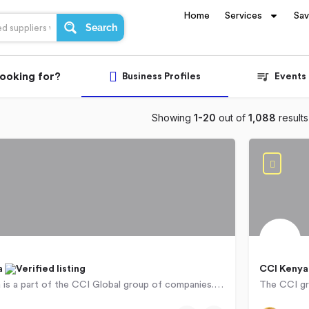
Home
Services
Sa
Search
looking for?
Business Profiles
Events
Showing
1-20
out of
1,088
results
a
CCI Keny
CCI Ethiopia is a part of the CCI Global group of companies. An international, African based business process…
ba
071560